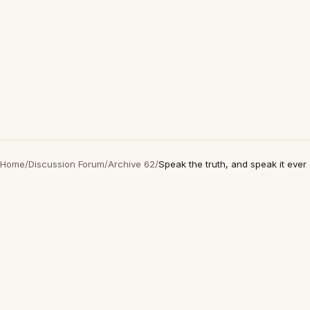
Home
/
Discussion Forum
/
Archive 62
/
Speak the truth, and speak it ever