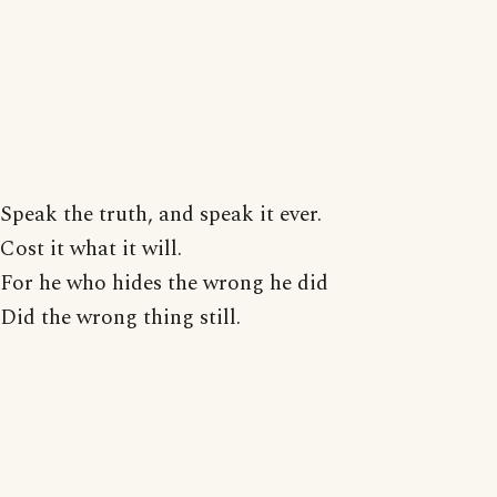
Speak the truth, and speak it ever.
Cost it what it will.
For he who hides the wrong he did
Did the wrong thing still.