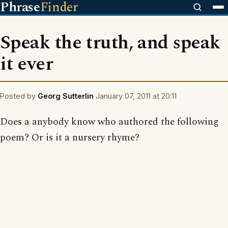
Phrase
Finder
Speak the truth, and speak
it ever
Posted by
Georg Sutterlin
January 07, 2011 at 20:11
Does a anybody know who authored the following
poem? Or is it a nursery rhyme?