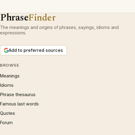
Phrase
Finder
The meanings and origins of phrases, sayings, idioms and
expressions.
Add to preferred sources
BROWSE
Meanings
Idioms
Phrase thesaurus
Famous last words
Quotes
Forum