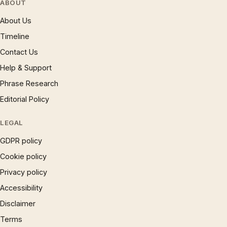
ABOUT
About Us
Timeline
Contact Us
Help & Support
Phrase Research
Editorial Policy
LEGAL
GDPR policy
Cookie policy
Privacy policy
Accessibility
Disclaimer
Terms