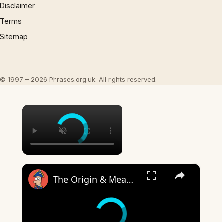
Disclaimer
Terms
Sitemap
© 1997 – 2026 Phrases.org.uk. All rights reserved.
×
×
The Origin & Meaning Of European Country Names