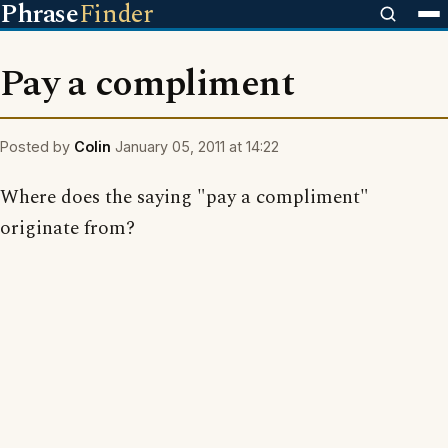
Phrase
Finder
Pay a compliment
Posted by
Colin
January 05, 2011 at 14:22
Where does the saying "pay a compliment"
originate from?