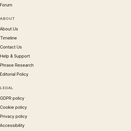
Forum
ABOUT
About Us
Timeline
Contact Us
Help & Support
Phrase Research
Editorial Policy
LEGAL
GDPR policy
Cookie policy
Privacy policy
Accessibility