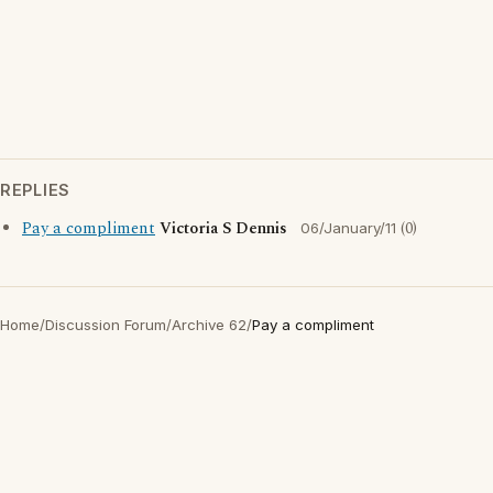
REPLIES
Pay a compliment
Victoria S Dennis
(0)
06/January/11
Home
/
Discussion Forum
/
Archive 62
/
Pay a compliment