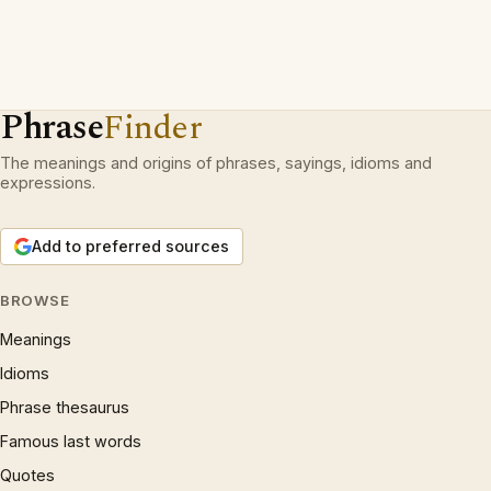
Phrase
Finder
The meanings and origins of phrases, sayings, idioms and
expressions.
Add to preferred sources
BROWSE
Meanings
Idioms
Phrase thesaurus
Famous last words
Quotes