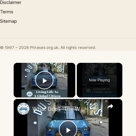
Disclaimer
Terms
Sitemap
© 1997 – 2026 Phrases.org.uk. All rights reserved.
×
Now Playing
Play Video
×
What Does “The Wind Behind Someone’s Sails” Really Mean?