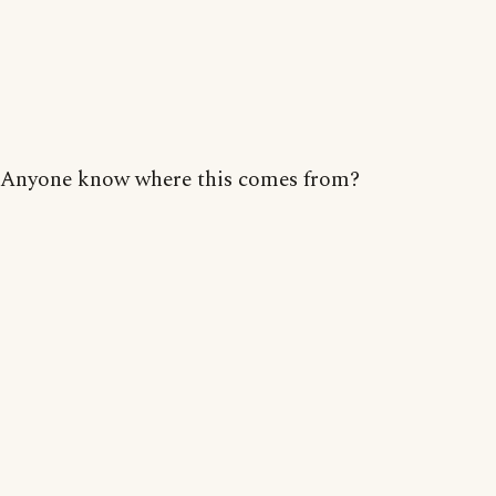
Anyone know where this comes from?