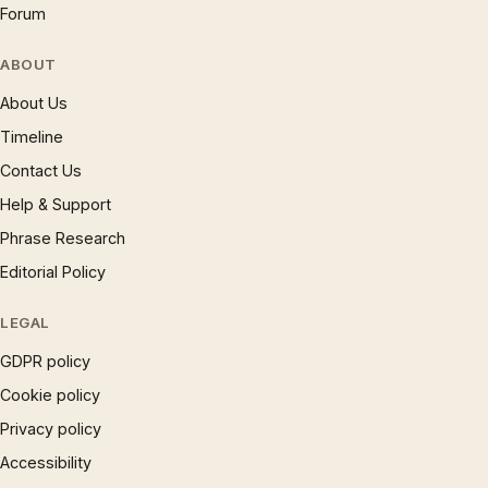
Forum
ABOUT
About Us
Timeline
Contact Us
Help & Support
Phrase Research
Editorial Policy
LEGAL
GDPR policy
Cookie policy
Privacy policy
Accessibility