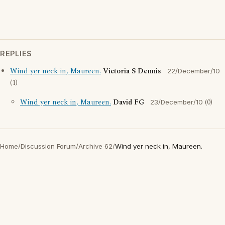
REPLIES
Wind yer neck in, Maureen.
Victoria S Dennis
22/December/10
(1)
Wind yer neck in, Maureen.
David FG
(0)
23/December/10
Home
/
Discussion Forum
/
Archive 62
/
Wind yer neck in, Maureen.