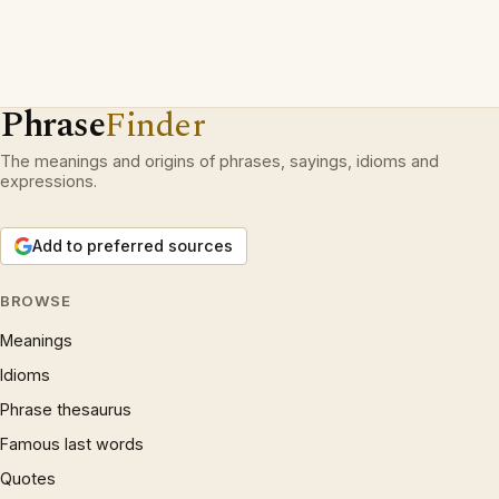
Phrase
Finder
The meanings and origins of phrases, sayings, idioms and
expressions.
Add to preferred sources
BROWSE
Meanings
Idioms
Phrase thesaurus
Famous last words
Quotes