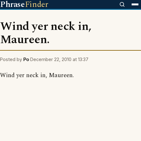
Phrase
Finder
Wind yer neck in,
Maureen.
Posted by
Po
December 22, 2010 at 13:37
Wind yer neck in, Maureen.