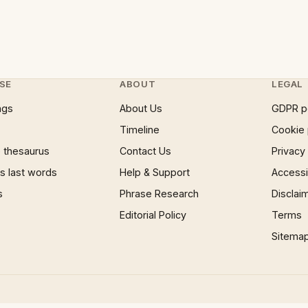
SE
ABOUT
LEGAL
ngs
About Us
GDPR p
Timeline
Cookie 
 thesaurus
Contact Us
Privacy
 last words
Help & Support
Accessib
s
Phrase Research
Disclai
Editorial Policy
Terms
Sitema