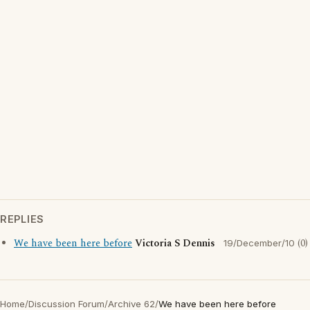
REPLIES
We have been here before
Victoria S Dennis
(0)
19/December/10
Home
/
Discussion Forum
/
Archive 62
/
We have been here before