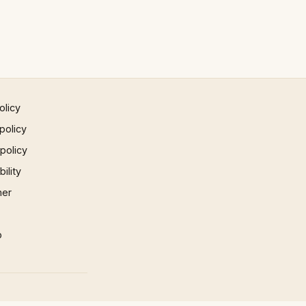
olicy
policy
 policy
ility
mer
p