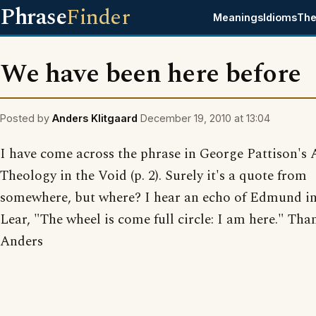
Phrase
Finder
Meanings
Idioms
The
We have been here before
Posted by
Anders Klitgaard
December 19, 2010 at 13:04
I have come across the phrase in George Pattison's 
Theology in the Void (p. 2). Surely it's a quote from
somewhere, but where? I hear an echo of Edmund i
Lear, "The wheel is come full circle: I am here." Tha
Anders