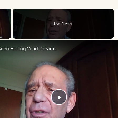
×
Now Playing
 Video
 Been Having Vivid Dreams
Play