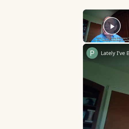
Play
Lately I've