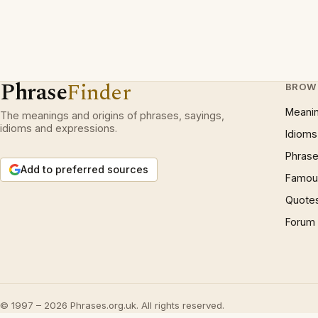
Phrase
Finder
BROW
Meani
The meanings and origins of phrases, sayings,
idioms and expressions.
Idioms
Phrase
Add to preferred sources
Famous
Quote
Forum
© 1997 – 2026 Phrases.org.uk. All rights reserved.