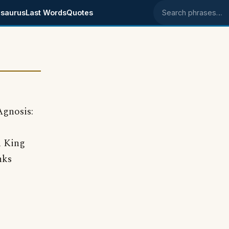
saurus
Last Words
Quotes
Search phrases
Agnosis:
n King
nks