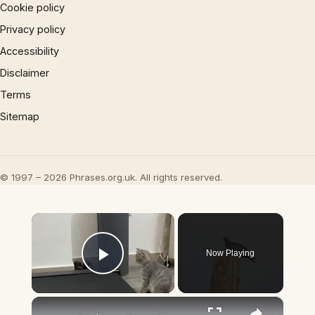
Cookie policy
Privacy policy
Accessibility
Disclaimer
Terms
Sitemap
© 1997 – 2026 Phrases.org.uk. All rights reserved.
×
Now Playing
Play Video
×