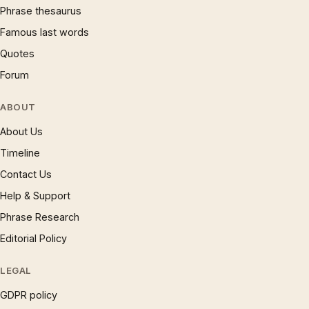
Phrase thesaurus
Famous last words
Quotes
Forum
ABOUT
About Us
Timeline
Contact Us
Help & Support
Phrase Research
Editorial Policy
LEGAL
GDPR policy