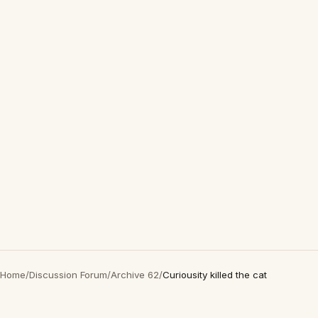
Home
/
Discussion Forum
/
Archive 62
/
Curiousity killed the cat