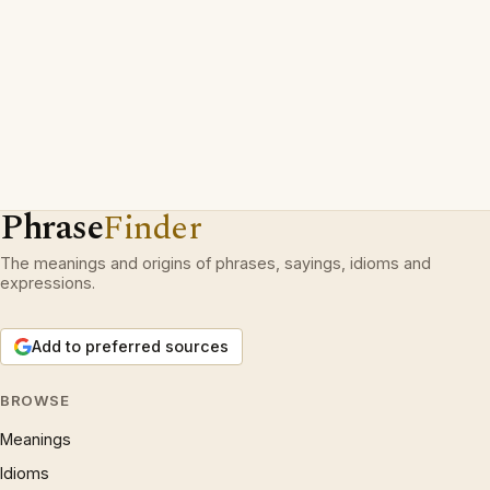
Phrase
Finder
The meanings and origins of phrases, sayings, idioms and
expressions.
Add to preferred sources
BROWSE
Meanings
Idioms