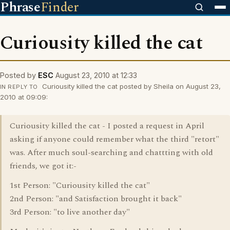
Phrase
Finder
Curiousity killed the cat
Posted by
ESC
August 23, 2010 at 12:33
Curiousity killed the cat posted by Sheila on August 23,
IN REPLY TO
2010 at 09:09:
Curiousity killed the cat - I posted a request in April
asking if anyone could remember what the third "retort"
was. After much soul-searching and chattting with old
friends, we got it:-
1st Person: "Curiousity killed the cat"
2nd Person: "and Satisfaction brought it back"
3rd Person: "to live another day"