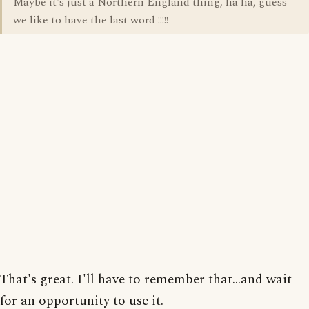
Maybe it's just a Northern England thing, ha ha, guess
we like to have the last word !!!!!
That's great. I'll have to remember that...and wait
for an opportunity to use it.