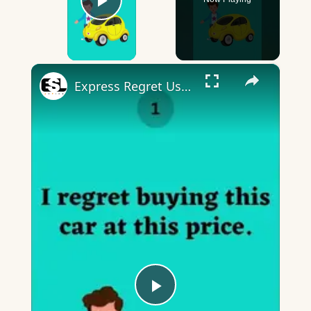
Play Video
×
Express Regret Using I regret
Play