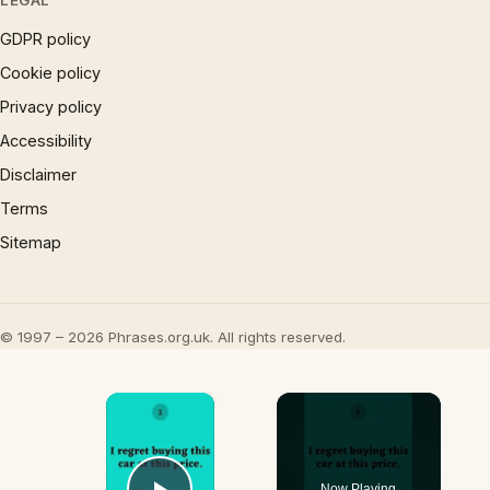
LEGAL
GDPR policy
Cookie policy
Privacy policy
Accessibility
Disclaimer
Terms
Sitemap
© 1997 – 2026 Phrases.org.uk. All rights reserved.
×
Now Playing