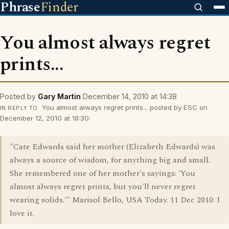
Phrase
Finder
You almost always regret
prints...
Posted by
Gary Martin
December 14, 2010 at 14:38
You almost always regret prints... posted by ESC on
IN REPLY TO
December 12, 2010 at 18:30:
"Cate Edwards said her mother (Elizabeth Edwards) was
always a source of wisdom, for anything big and small.
She remembered one of her mother's sayings: 'You
almost always regret prints, but you'll never regret
wearing solids.'" Marisol Bello, USA Today. 11 Dec 2010. I
love it.