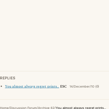
REPLIES
You almost always regret prints...
ESC
(0)
14/December/10
Home
/
Discussion Forum
/
Archive 62
/
You almost always regret prints...