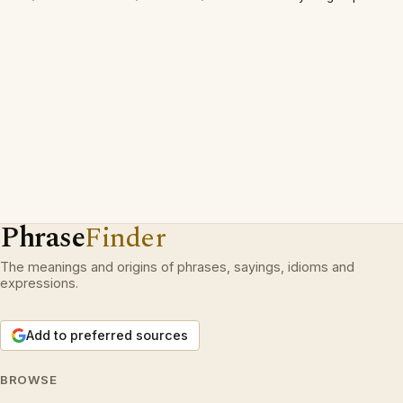
Phrase
Finder
The meanings and origins of phrases, sayings, idioms and
expressions.
Add to preferred sources
BROWSE