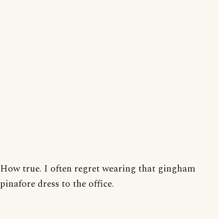
How true. I often regret wearing that gingham
pinafore dress to the office.