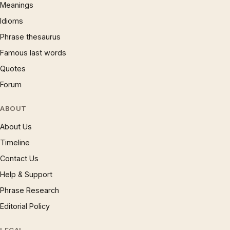
Meanings
Idioms
Phrase thesaurus
Famous last words
Quotes
Forum
ABOUT
About Us
Timeline
Contact Us
Help & Support
Phrase Research
Editorial Policy