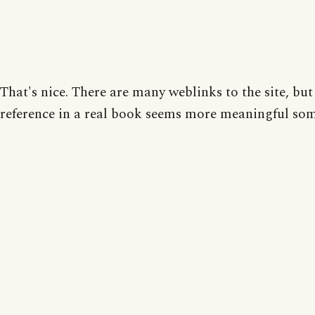
That's nice. There are many weblinks to the site, but
reference in a real book seems more meaningful so