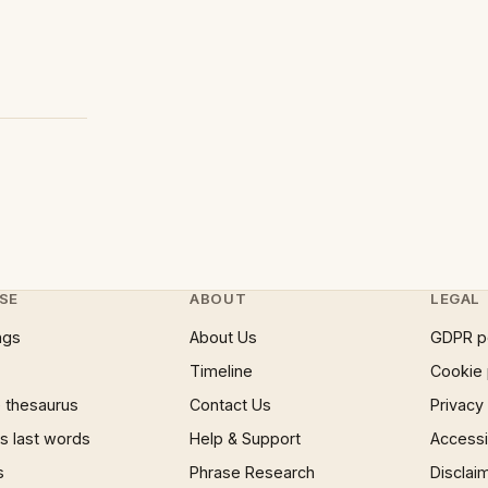
SE
ABOUT
LEGAL
ngs
About Us
GDPR p
Timeline
Cookie 
 thesaurus
Contact Us
Privacy
 last words
Help & Support
Accessib
s
Phrase Research
Disclai