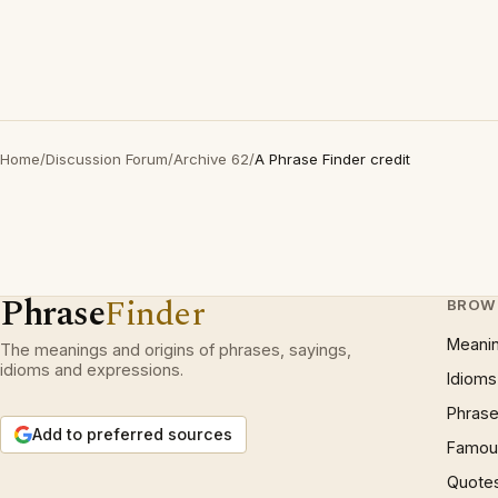
Home
/
Discussion Forum
/
Archive 62
/
A Phrase Finder credit
Phrase
Finder
BROW
Meani
The meanings and origins of phrases, sayings,
idioms and expressions.
Idioms
Phrase
Add to preferred sources
Famous
Quote