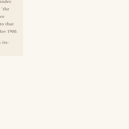
inder.
 'the
wo
to that
Nov 1900.
-its-