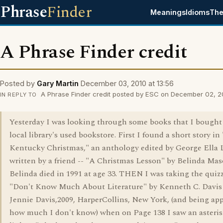
Phrase
Finder
Meanings
Idioms
The
A Phrase Finder credit
Posted by
Gary Martin
December 03, 2010 at 13:56
A Phrase Finder credit posted by ESC on December 02, 20
IN REPLY TO
Yesterday I was looking through some books that I bought 
local library's used bookstore. First I found a short story in
Kentucky Christmas," an anthology edited by George Ella 
written by a friend -- "A Christmas Lesson" by Belinda Mas
Belinda died in 1991 at age 33. THEN I was taking the quizz
"Don't Know Much About Literature" by Kenneth C. Davis
Jennie Davis,2009, HarperCollins, New York, (and being app
how much I don't know) when on Page 138 I saw an asteris