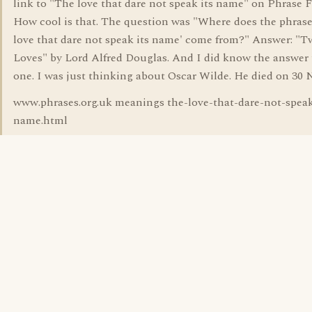
link to "The love that dare not speak its name" on Phrase F
How cool is that. The question was "Where does the phrase
love that dare not speak its name' come from?" Answer: "T
Loves" by Lord Alfred Douglas. And I did know the answer 
one. I was just thinking about Oscar Wilde. He died on 30 
www.phrases.org.uk meanings the-love-that-dare-not-speak
name.html