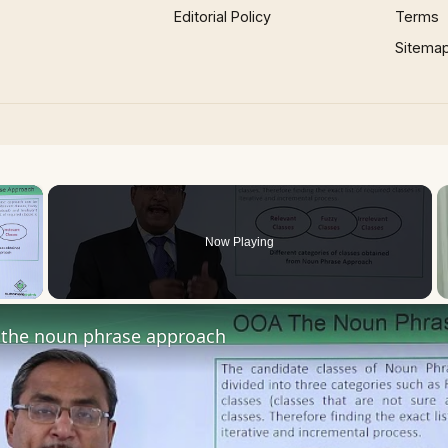
Editorial Policy
Terms
Sitema
×
Now Playing
 Video
the noun phrase approach