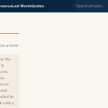
saurus
Last Words
Quotes
Search phrases
10 at 14:06:
at the
 "A
Lyon,
on.
es in
 and
alled by
k with a