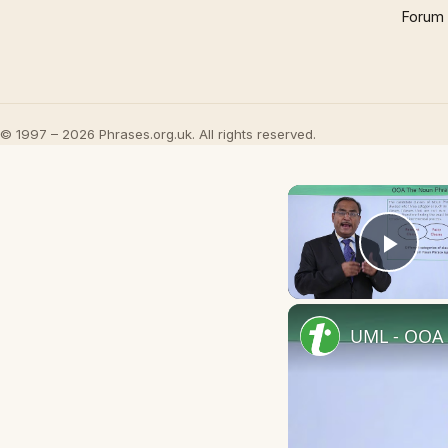
Forum
© 1997 – 2026 Phrases.org.uk. All rights reserved.
Play
UML - OOA 