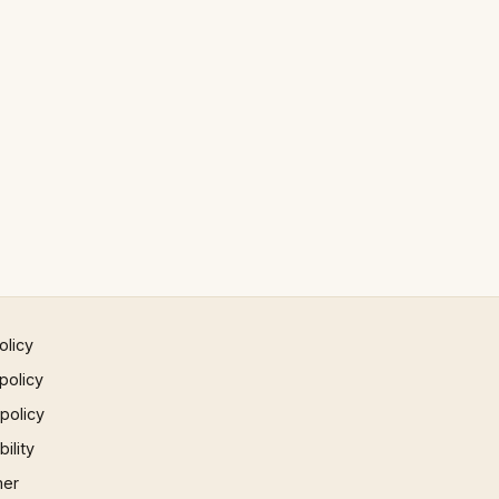
olicy
policy
 policy
ility
mer