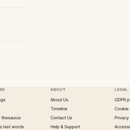
SE
ABOUT
LEGAL
ngs
About Us
GDPR p
Timeline
Cookie 
 thesaurus
Contact Us
Privacy
 last words
Help & Support
Accessib