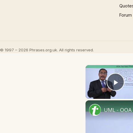
Quote
Forum
© 1997 – 2026 Phrases.org.uk. All rights reserved.
Play
UML - OOA 