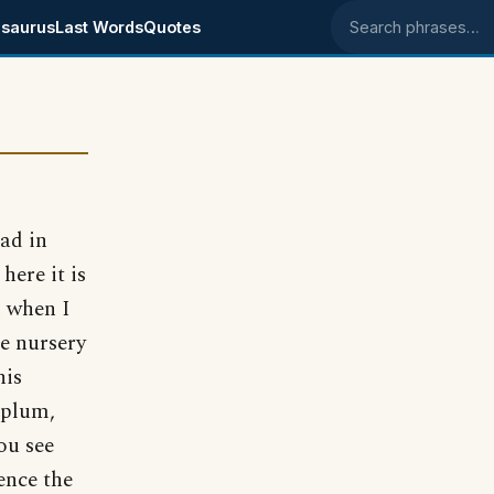
saurus
Last Words
Quotes
Search phrases
had in
here it is
d when I
he nursery
his
 plum,
ou see
ence the