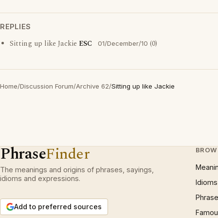
REPLIES
Sitting up like Jackie
ESC
(0)
01/December/10
Home
/
Discussion Forum
/
Archive 62
/
Sitting up like Jackie
Phrase
Finder
BROW
Meani
The meanings and origins of phrases, sayings,
idioms and expressions.
Idioms
Phrase
Add to preferred sources
Famous