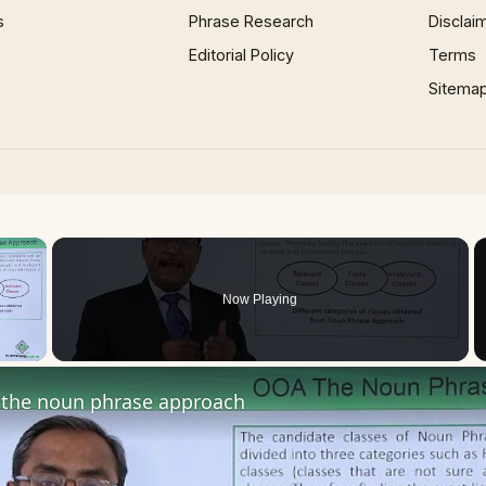
s
Phrase Research
Disclai
Editorial Policy
Terms
Sitema
×
Now Playing
 Video
the noun phrase approach