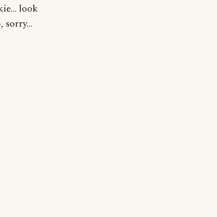
ie... look
 sorry...