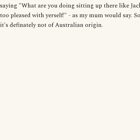
saying "What are you doing sitting up there like Jack
too pleased with yerself!" - as my mum would say. So,
it's definately not of Australian origin.