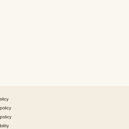
olicy
policy
 policy
ility