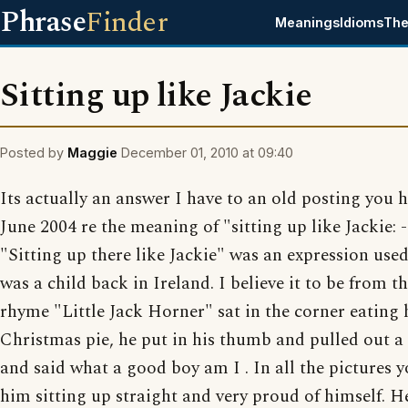
Phrase
Finder
Meanings
Idioms
The
Sitting up like Jackie
Posted by
Maggie
December 01, 2010 at 09:40
Its actually an answer I have to an old posting you 
June 2004 re the meaning of "sitting up like Jackie: - 
"Sitting up there like Jackie" was an expression use
was a child back in Ireland. I believe it to be from t
rhyme "Little Jack Horner" sat in the corner eating 
Christmas pie, he put in his thumb and pulled out a
and said what a good boy am I . In all the pictures y
him sitting up straight and very proud of himself. H