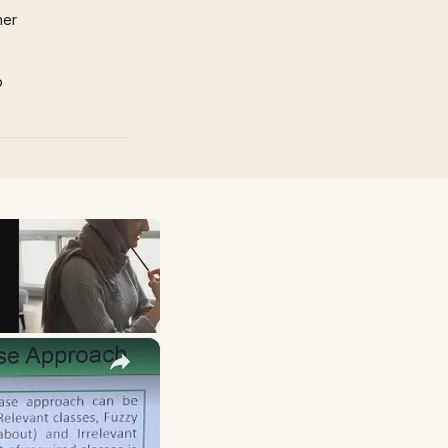
mer
p
×