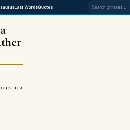
saurus
Last Words
Quotes
Search phrases
 a
ather
 nuts in a