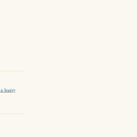
 a hurry