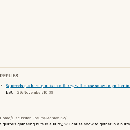
REPLIES
Squirrels gathering nuts in a flurry, will cause snow to gather in
ESC
(0)
29/November/10
Home
/
Discussion Forum
/
Archive 62
/
Squirrels gathering nuts in a flurry, will cause snow to gather in a hurry