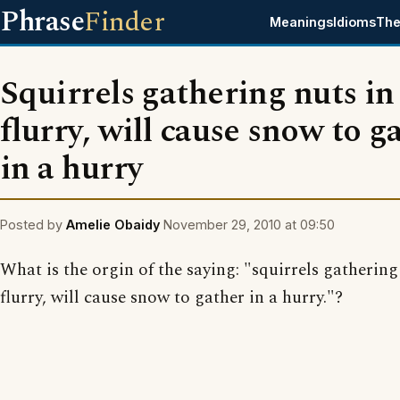
Phrase
Finder
Meanings
Idioms
The
Squirrels gathering nuts in
flurry, will cause snow to g
in a hurry
Posted by
Amelie Obaidy
November 29, 2010 at 09:50
What is the orgin of the saying: "squirrels gathering
flurry, will cause snow to gather in a hurry."?