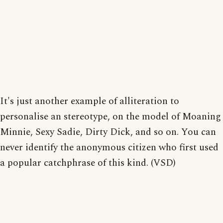
It's just another example of alliteration to
personalise an stereotype, on the model of Moaning
Minnie, Sexy Sadie, Dirty Dick, and so on. You can
never identify the anonymous citizen who first used
a popular catchphrase of this kind. (VSD)