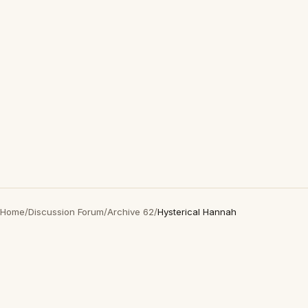
Home
/
Discussion Forum
/
Archive 62
/
Hysterical Hannah