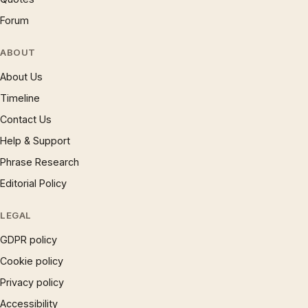
Forum
ABOUT
About Us
Timeline
Contact Us
Help & Support
Phrase Research
Editorial Policy
LEGAL
GDPR policy
Cookie policy
Privacy policy
Accessibility