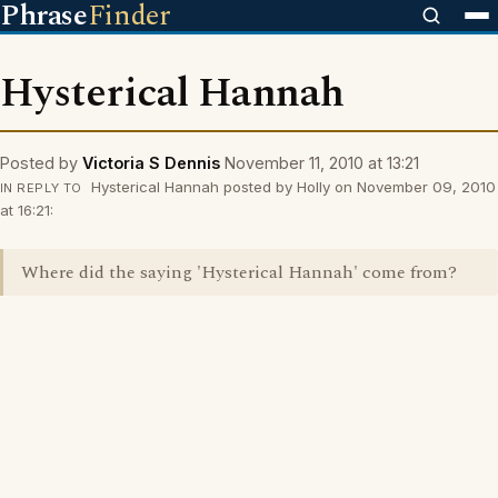
Phrase
Finder
Hysterical Hannah
Posted by
Victoria S Dennis
November 11, 2010 at 13:21
Hysterical Hannah posted by Holly on November 09, 2010
IN REPLY TO
at 16:21:
Where did the saying 'Hysterical Hannah' come from?