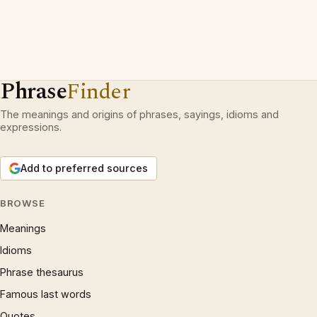
Phrase
Finder
The meanings and origins of phrases, sayings, idioms and
expressions.
Add to preferred sources
BROWSE
Meanings
Idioms
Phrase thesaurus
Famous last words
Quotes