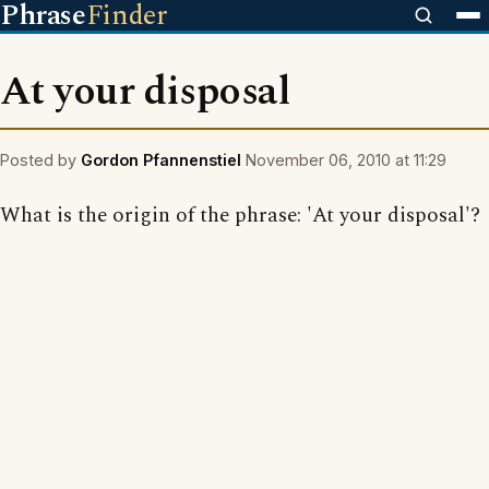
Phrase
Finder
At your disposal
Posted by
Gordon Pfannenstiel
November 06, 2010 at 11:29
What is the origin of the phrase: 'At your disposal'?