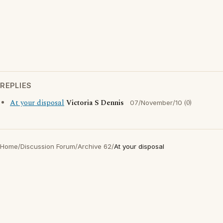
REPLIES
At your disposal
Victoria S Dennis
(0)
07/November/10
Home
/
Discussion Forum
/
Archive 62
/
At your disposal