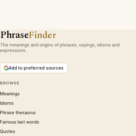
Phrase
Finder
The meanings and origins of phrases, sayings, idioms and
expressions.
Add to preferred sources
BROWSE
Meanings
Idioms
Phrase thesaurus
Famous last words
Quotes