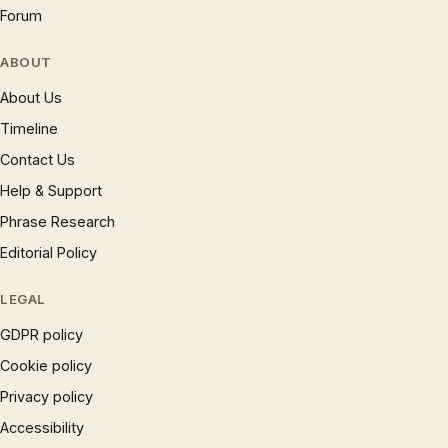
Forum
ABOUT
About Us
Timeline
Contact Us
Help & Support
Phrase Research
Editorial Policy
LEGAL
GDPR policy
Cookie policy
Privacy policy
Accessibility