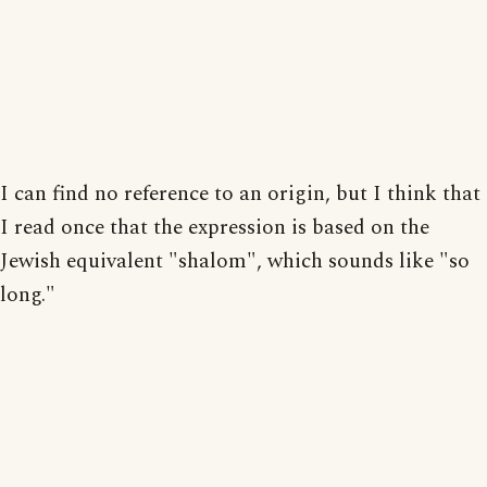
I can find no reference to an origin, but I think that
I read once that the expression is based on the
Jewish equivalent "shalom", which sounds like "so
long."