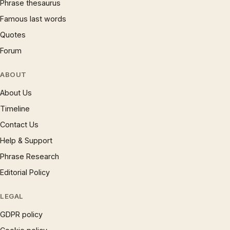
Phrase thesaurus
Famous last words
Quotes
Forum
ABOUT
About Us
Timeline
Contact Us
Help & Support
Phrase Research
Editorial Policy
LEGAL
GDPR policy