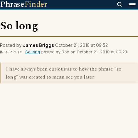
Phrase
Finder
So long
Posted by
James Briggs
October 21, 2010 at 09:52
So long
posted by Don on October 21, 2010 at 09:23:
IN REPLY TO
I have always been curious as to how the phrase "so
long" was created to mean see you later.