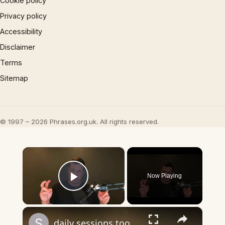
Cookie policy
Privacy policy
Accessibility
Disclaimer
Terms
Sitemap
© 1997 – 2026 Phrases.org.uk. All rights reserved.
×
Now Playing
Play Video
×
daily sessions too long question and answer