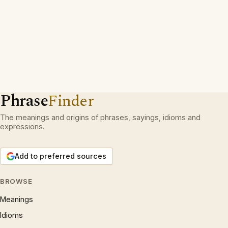
Phrase
Finder
The meanings and origins of phrases, sayings, idioms and
expressions.
Add to preferred sources
BROWSE
Meanings
Idioms