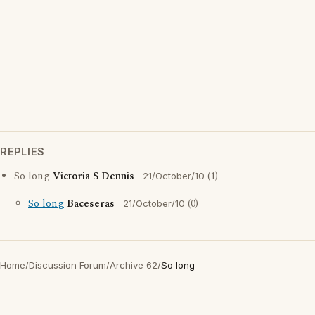
REPLIES
So long
Victoria S Dennis
(1)
21/October/10
So long
Baceseras
(0)
21/October/10
Home
/
Discussion Forum
/
Archive 62
/
So long