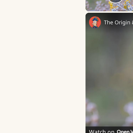
Play
The Origin
Watch on