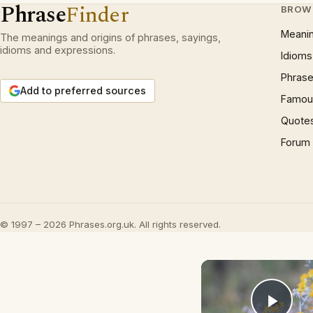
Phrase
Finder
BROW
Meani
The meanings and origins of phrases, sayings,
idioms and expressions.
Idioms
Phrase
Add to preferred sources
Famous
Quote
Forum
© 1997 – 2026 Phrases.org.uk. All rights reserved.