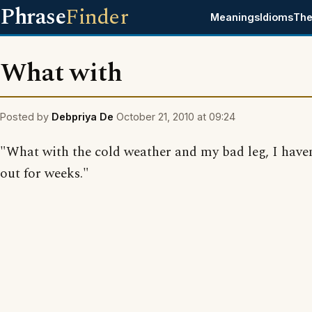
Phrase
Finder
Meanings
Idioms
The
What with
Posted by
Debpriya De
October 21, 2010 at 09:24
"What with the cold weather and my bad leg, I have
out for weeks."