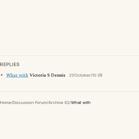
REPLIES
What with
Victoria S Dennis
(0)
21/October/10
Home
/
Discussion Forum
/
Archive 62
/
What with