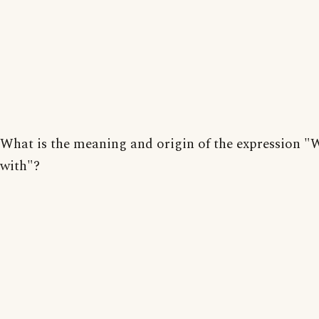
What is the meaning and origin of the expression "
with"?