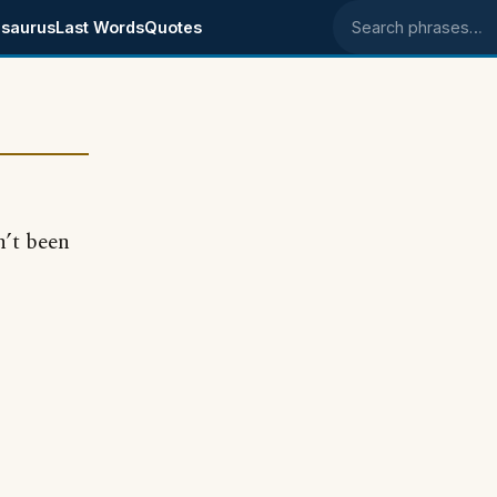
saurus
Last Words
Quotes
Search phrases
n’t been