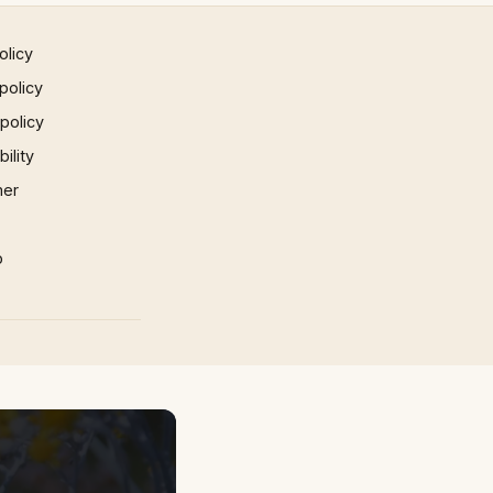
olicy
policy
 policy
ility
mer
p