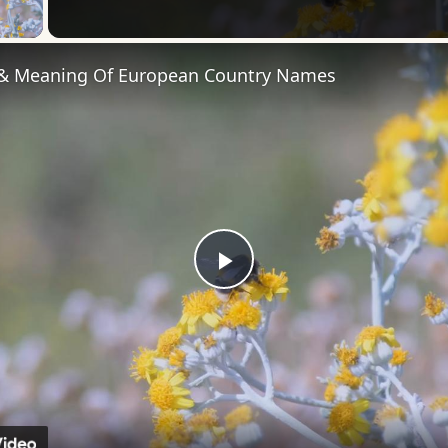
 Video
 & Meaning Of European Country Names
Play
Video