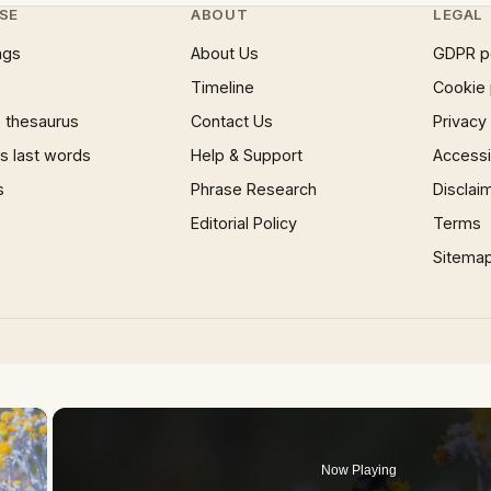
SE
ABOUT
LEGAL
ngs
About Us
GDPR p
Timeline
Cookie 
 thesaurus
Contact Us
Privacy
 last words
Help & Support
Accessib
s
Phrase Research
Disclai
Editorial Policy
Terms
Sitema
×
Now Playing