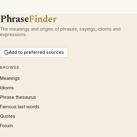
Phrase
Finder
The meanings and origins of phrases, sayings, idioms and
expressions.
Add to preferred sources
BROWSE
Meanings
Idioms
Phrase thesaurus
Famous last words
Quotes
Forum