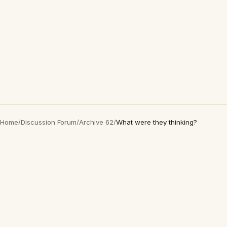
Home
/
Discussion Forum
/
Archive 62
/
What were they thinking?