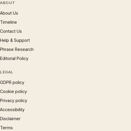
ABOUT
About Us
Timeline
Contact Us
Help & Support
Phrase Research
Editorial Policy
LEGAL
GDPR policy
Cookie policy
Privacy policy
Accessibility
Disclaimer
Terms