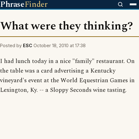
Phrase
Finder
What were they thinking?
Posted by
ESC
October 18, 2010 at 17:38
I had lunch today in a nice "family" restaurant. On
the table was a card advertising a Kentucky
vineyard's event at the World Equestrian Games in
Lexington, Ky. -- a Sloppy Seconds wine tasting.