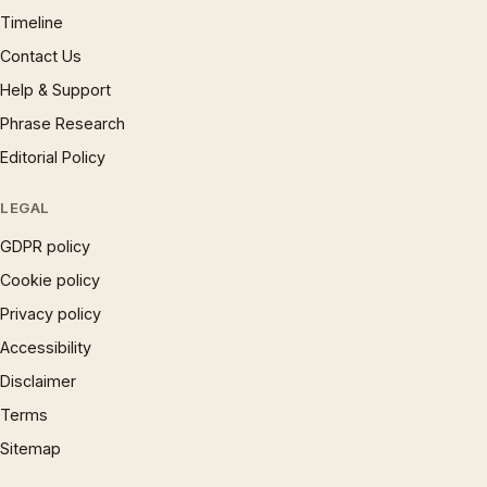
Timeline
Contact Us
Help & Support
Phrase Research
Editorial Policy
LEGAL
GDPR policy
Cookie policy
Privacy policy
Accessibility
Disclaimer
Terms
Sitemap