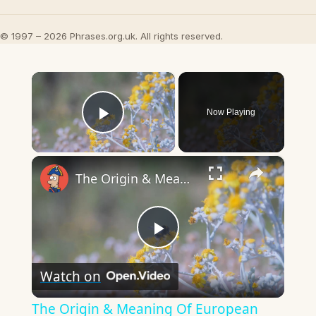
© 1997 – 2026 Phrases.org.uk. All rights reserved.
×
Now Playing
Play Video
×
The Origin & Meaning Of European Country Names
Play
Watch on
Video
The Origin & Meaning Of European