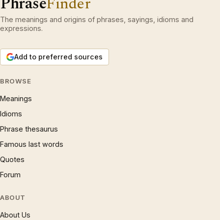
Phrase
Finder
The meanings and origins of phrases, sayings, idioms and
expressions.
Add to preferred sources
BROWSE
Meanings
Idioms
Phrase thesaurus
Famous last words
Quotes
Forum
ABOUT
About Us