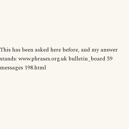
This has been asked here before, and my answer
stands: www.phrases.org.uk bulletin_board 59
messages 198.html