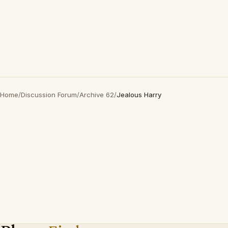
Home
/
Discussion Forum
/
Archive 62
/
Jealous Harry