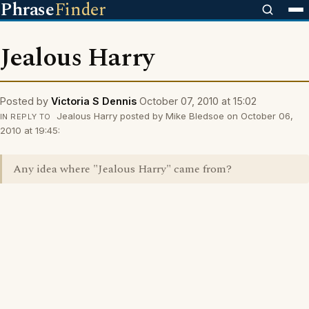
Phrase
Finder
Jealous Harry
Posted by
Victoria S Dennis
October 07, 2010 at 15:02
Jealous Harry posted by Mike Bledsoe on October 06,
IN REPLY TO
2010 at 19:45:
Any idea where "Jealous Harry" came from?