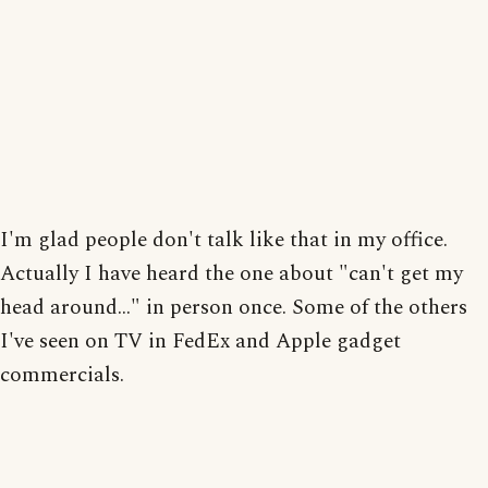
I'm glad people don't talk like that in my office.
Actually I have heard the one about "can't get my
head around..." in person once. Some of the others
I've seen on TV in FedEx and Apple gadget
commercials.