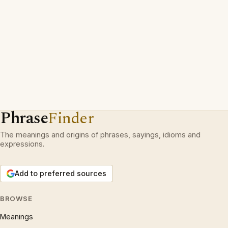
Phrase
Finder
The meanings and origins of phrases, sayings, idioms and
expressions.
Add to preferred sources
BROWSE
Meanings