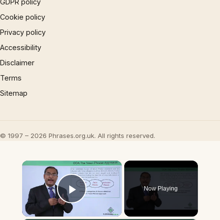
GDPR policy
Cookie policy
Privacy policy
Accessibility
Disclaimer
Terms
Sitemap
© 1997 – 2026 Phrases.org.uk. All rights reserved.
×
Now Playing
Play Video