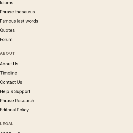
Idioms
Phrase thesaurus
Famous last words
Quotes
Forum
ABOUT
About Us
Timeline
Contact Us
Help & Support
Phrase Research
Editorial Policy
LEGAL