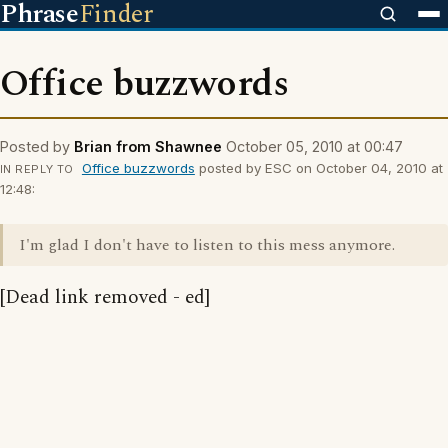
Phrase
Finder
Office buzzwords
Posted by
Brian from Shawnee
October 05, 2010 at 00:47
Office buzzwords
posted by ESC on October 04, 2010 at
IN REPLY TO
12:48:
I'm glad I don't have to listen to this mess anymore.
[Dead link removed - ed]