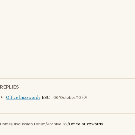
REPLIES
Office buzzwords
ESC
(0)
06/October/10
Home
/
Discussion Forum
/
Archive 62
/
Office buzzwords