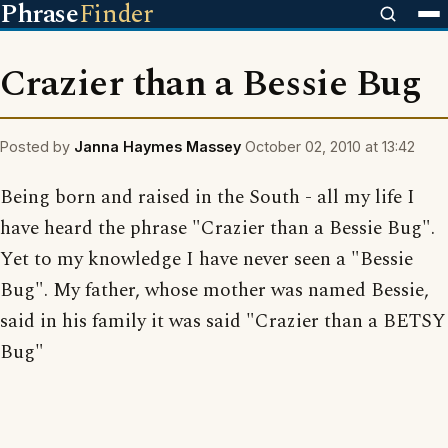
Phrase
Finder
Crazier than a Bessie Bug
Posted by
Janna Haymes Massey
October 02, 2010 at 13:42
Being born and raised in the South - all my life I
have heard the phrase "Crazier than a Bessie Bug".
Yet to my knowledge I have never seen a "Bessie
Bug". My father, whose mother was named Bessie,
said in his family it was said "Crazier than a BETSY
Bug"