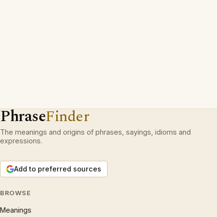
Phrase
Finder
The meanings and origins of phrases, sayings, idioms and
expressions.
Add to preferred sources
BROWSE
Meanings