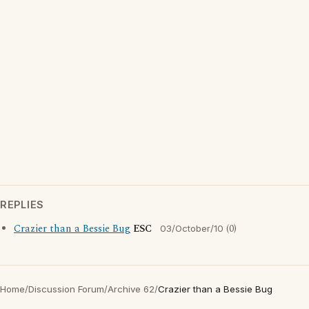
REPLIES
Crazier than a Bessie Bug
ESC
(0)
03/October/10
Home
/
Discussion Forum
/
Archive 62
/
Crazier than a Bessie Bug