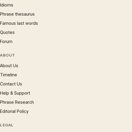
Idioms
Phrase thesaurus
Famous last words
Quotes
Forum
ABOUT
About Us
Timeline
Contact Us
Help & Support
Phrase Research
Editorial Policy
LEGAL