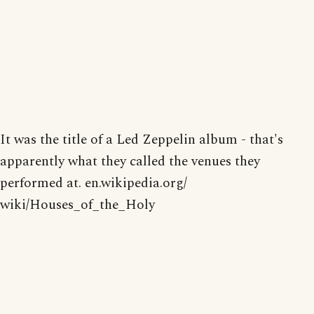
It was the title of a Led Zeppelin album - that's
apparently what they called the venues they
performed at. en.wikipedia.org/
wiki/Houses_of_the_Holy