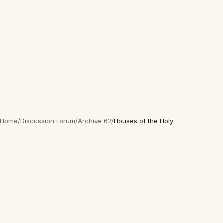
Home
/
Discussion Forum
/
Archive 62
/
Houses of the Holy