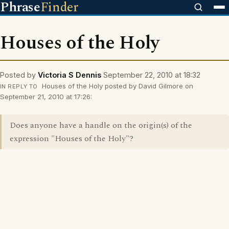
Phrase
Finder
Houses of the Holy
Posted by
Victoria S Dennis
September 22, 2010 at 18:32
Houses of the Holy posted by David Gilmore on
IN REPLY TO
September 21, 2010 at 17:26:
Does anyone have a handle on the origin(s) of the
expression "Houses of the Holy"?