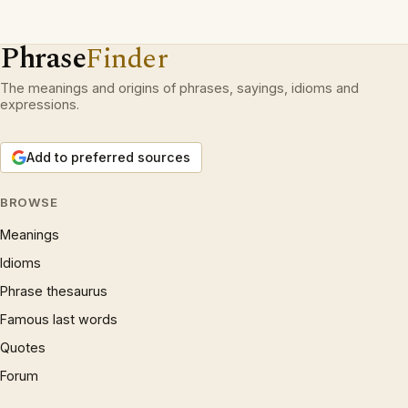
Phrase
Finder
The meanings and origins of phrases, sayings, idioms and
expressions.
Add to preferred sources
BROWSE
Meanings
Idioms
Phrase thesaurus
Famous last words
Quotes
Forum