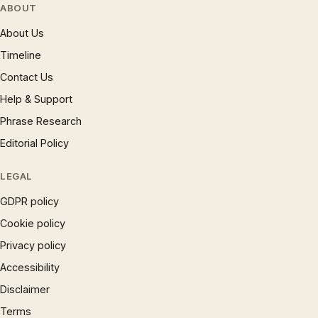
ABOUT
About Us
Timeline
Contact Us
Help & Support
Phrase Research
Editorial Policy
LEGAL
GDPR policy
Cookie policy
Privacy policy
Accessibility
Disclaimer
Terms