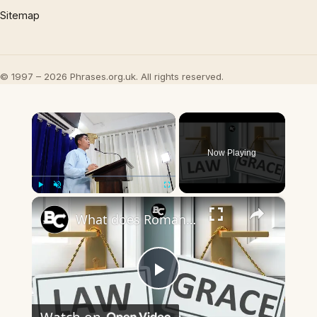
Sitemap
© 1997 – 2026 Phrases.org.uk. All rights reserved.
×
Now Playing
×
Play
Unmute
Fullscreen
What does Romans 7:7-12 mean? (The Role of Law and Grace in Your Salvation)
Play