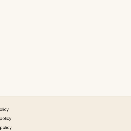
olicy
policy
 policy