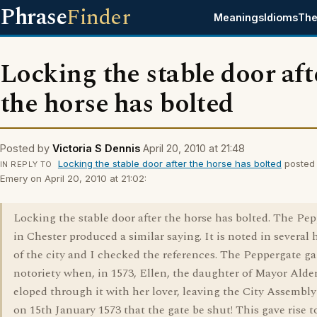
Phrase
Finder
Meanings
Idioms
The
Locking the stable door aft
the horse has bolted
Posted by
Victoria S Dennis
April 20, 2010 at 21:48
Locking the stable door after the horse has bolted
posted
IN REPLY TO
Emery on April 20, 2010 at 21:02:
Locking the stable door after the horse has bolted. The Pe
in Chester produced a similar saying. It is noted in several 
of the city and I checked the references. The Peppergate g
notoriety when, in 1573, Ellen, the daughter of Mayor Alde
eloped through it with her lover, leaving the City Assembly 
on 15th January 1573 that the gate be shut! This gave rise t