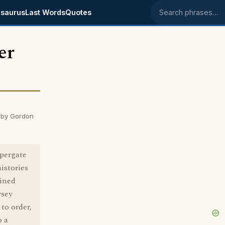
saurus
Last Words
Quotes
Search phrases
er
 by Gordon
ppergate
histories
ained
rsey
to order,
o a