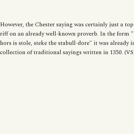
However, the Chester saying was certainly just a topi
riff on an already well-known proverb. In the form
hors is stole, steke the stabull-dore" it was already i
collection of traditional sayings written in 1350. (V