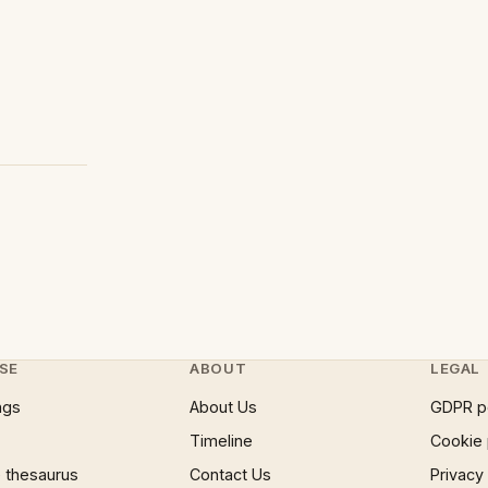
SE
ABOUT
LEGAL
ngs
About Us
GDPR p
Timeline
Cookie 
 thesaurus
Contact Us
Privacy