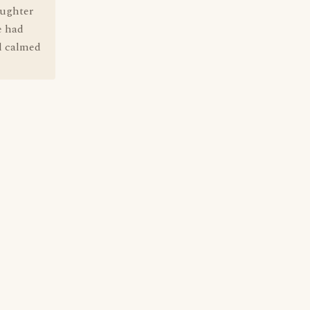
aughter
e had
ad calmed