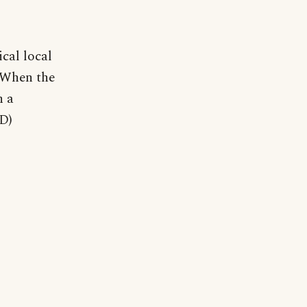
cal local
 "When the
n a
SD)