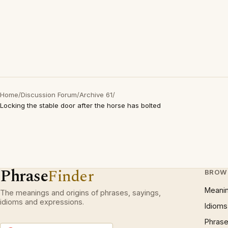
Home
/
Discussion Forum
/
Archive 61
/
Locking the stable door after the horse has bolted
Phrase
Finder
BROW
Meani
The meanings and origins of phrases, sayings,
idioms and expressions.
Idioms
Phrase