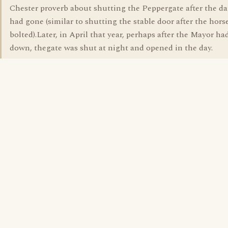
Chester proverb about shutting the Peppergate after the d
had gone (similar to shutting the stable door after the hors
bolted).Later, in April that year, perhaps after the Mayor h
down, thegate was shut at night and opened in the day.