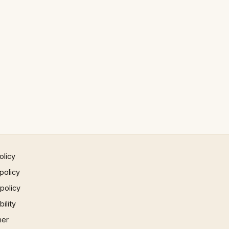
olicy
policy
 policy
ility
mer