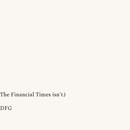
The Financial Times isn't.)
DFG