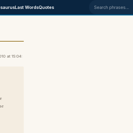
saurus
Last Words
Quotes
Search phrases
10 at 15:04:
e
he