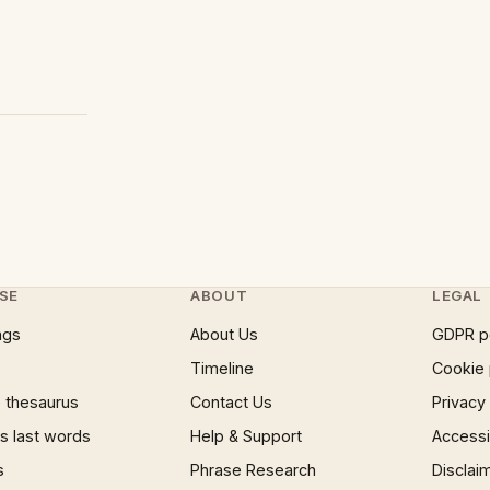
SE
ABOUT
LEGAL
ngs
About Us
GDPR p
Timeline
Cookie 
 thesaurus
Contact Us
Privacy
 last words
Help & Support
Accessib
s
Phrase Research
Disclai