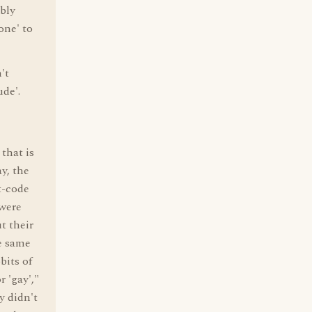
ably
one' to
't
ude'.
that is
ay, the
t-code
 were
t their
he same
bits of
r 'gay',"
y didn't