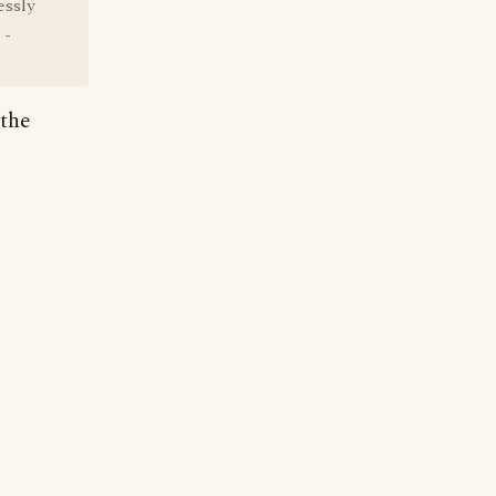
essly
 -
 the