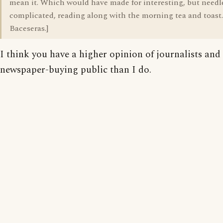
mean it. Which would have made for interesting, but needl
complicated, reading along with the morning tea and toast.
Baceseras.]
I think you have a higher opinion of journalists and
newspaper-buying public than I do.