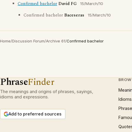
Confirmed bachelor
David FG
15/March/10
Confirmed bachelor
Baceseras
15/March/10
Home
/
Discussion Forum
/
Archive 61
/
Confirmed bachelor
Phrase
Finder
BROW
Meani
The meanings and origins of phrases, sayings,
idioms and expressions.
Idioms
Phrase
Add to preferred sources
Famous
Quote