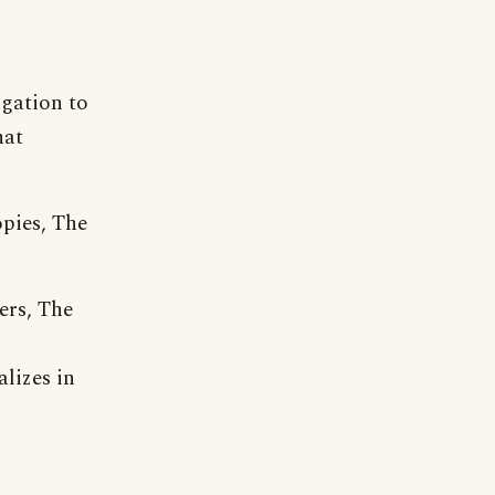
igation to
hat
opies, The
ers, The
lizes in