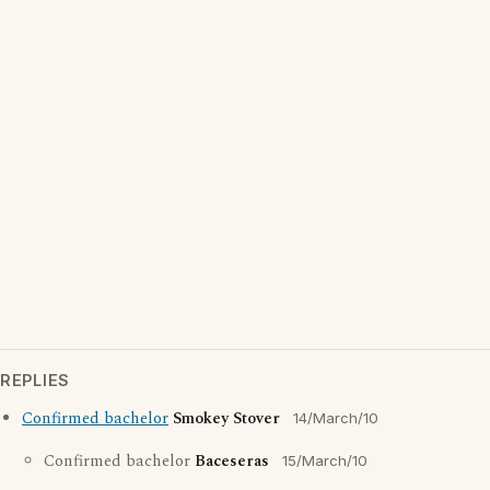
REPLIES
Confirmed bachelor
Smokey Stover
14/March/10
Confirmed bachelor
Baceseras
15/March/10