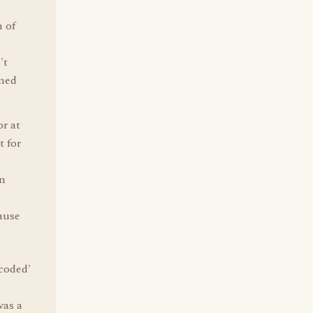
n of
't
rmed
or at
t for
in
cause
'coded'
was a