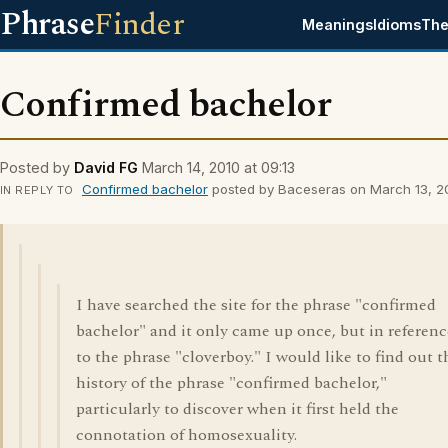
Phrase
Finder
Meanings
Idioms
The
Confirmed bachelor
Posted by
David FG
March 14, 2010 at 09:13
Confirmed bachelor
posted by Baceseras on March 13, 20
IN REPLY TO
I have searched the site for the phrase "confirmed
bachelor" and it only came up once, but in referenc
to the phrase "cloverboy." I would like to find out t
history of the phrase "confirmed bachelor,"
particularly to discover when it first held the
connotation of homosexuality.