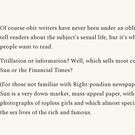
Of course obit-writers have never been under an obl
tell readers about the subject's sexual life, but it's w
people want to read.
Titillation or information? Well, which sells most c
Sun or the Financial Times?
(For those not familiar with Right-pondian newspap
Sun is a very down-market, mass-appeal paper, with
photographs of topless girls and which almost specia
the sex lives of the rich and famous.