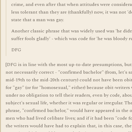
crime, and even after that when attitudes were consider
less tolerant than they are (thankfully) now, it was not 'd
state that a man was gay.
Another classic phrase that was widely used was 'he didn
suffer fools gladly' - which was code for 'he was bloody r
DFG
[DFG is in line with the most up-to-date presumptions, but 
not necessarily correct - "confirmed bachelor" (from, let's s
mid-19th to the mid-20th century) could not have been obi
for "gay" (or for "homosexual," either) because obit-writers
under no obligation to tell their readers, even by code, abou
subject's sexual life, whether it was regular or irregular. T
phrase, "confirmed bachelor," would have appeared in the o
men who had lived celibate lives; and if it had been "code fo
the writers would have had to explain that, in this case, the