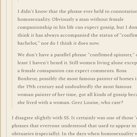
I didn't know that the phrase ever held to connotatio
homosexuality. Obviously a man without female
companionship in his life can expect gossip, but I don
think it has always accompanied the status of "confi
bachelor," nor do I think it does now.
We don't have a parallel phrase "confirmed spinster," 
least I haven't heard it. Still women living alone excep
a female comapanion can expect comments. Rosa
Bonheur, possibly the most famous painter of horses 
the 19th century and undoubtedly the most famous
woman painter of her time, got all kinds of gossip be
she lived with a woman. Geez Louise, who care?
I disagree slightly with SS. It certainly was one of those 
phrases that everyone understood that used to appear in
obituaries (especially). In the days when homosexuality 