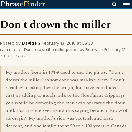
Phrase
Finder
Don't drown the miller
Posted by
David FG
February 13, 2010 at 08:33
Don't drown the miller posted by Benny on February 12,
IN REPLY TO
2010 at 22:02:
My mother (born in 1914) used to use the phrase "Don't
drown the miller" as someone was making gravy. I don't
recall ever asking her the origin, but have concluded
that in adding to much milk to the flour/meat drippings
you would be drowning the man who operated the flour
mill. Has anyone ever heard this saying before or know of
its origin? My mother's side was Scottish and Irish
descent, and one family spent 50 to a 100 years in Canada