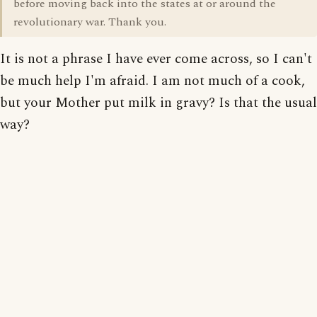
before moving back into the states at or around the
revolutionary war. Thank you.
It is not a phrase I have ever come across, so I can't
be much help I'm afraid. I am not much of a cook,
but your Mother put milk in gravy? Is that the usual
way?