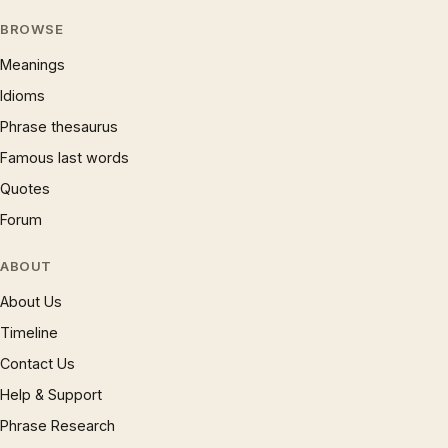
BROWSE
Meanings
Idioms
Phrase thesaurus
Famous last words
Quotes
Forum
ABOUT
About Us
Timeline
Contact Us
Help & Support
Phrase Research