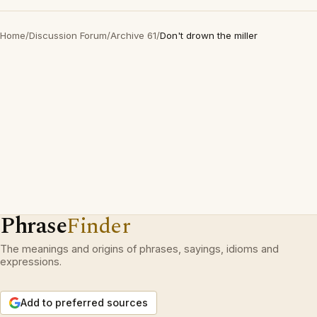
Home
/
Discussion Forum
/
Archive 61
/
Don't drown the miller
Phrase
Finder
The meanings and origins of phrases, sayings, idioms and
expressions.
Add to preferred sources