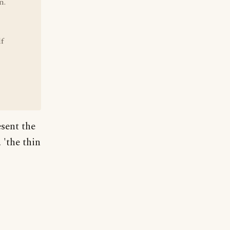
n.
f
esent the
 'the thin