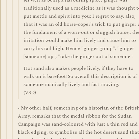
As well as being a flavouring spice, ginger was
traditionally used as a medicine as it was thought t
put mettle and spirit into you: I regret to say, also,
that it was an old horse-coper's trick to put ginger 
the fundament of a worn-out or sluggish horse;, th
irritation would make him lively and cause him to
carry his tail high. Hence "ginger group", "ginger
[someone] up", "take the ginger out of someone".
Hot sand also makes people lively, if they have to
walk on it barefoot! So overall this description is of
someone manically lively and fast-moving.
(VSD)
- My other half, something of a historian of the Britis
Army, remarks that the medal ribbon for the Sudan
Campaign was sand-coloured with just a thin red and
black edging, to symbolise all the hot desert sand tha