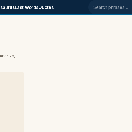
saurus
Last Words
Quotes
Search phrases
mber 28,