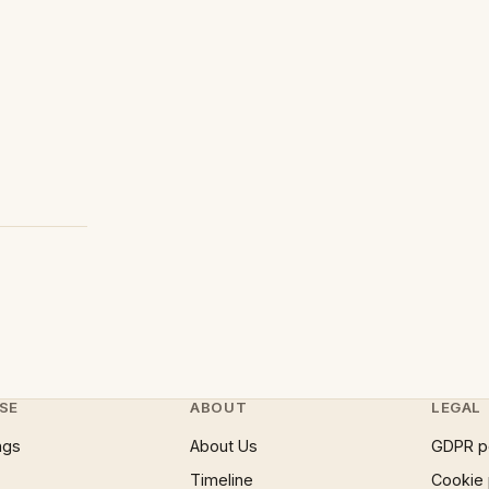
SE
ABOUT
LEGAL
ngs
About Us
GDPR p
Timeline
Cookie 