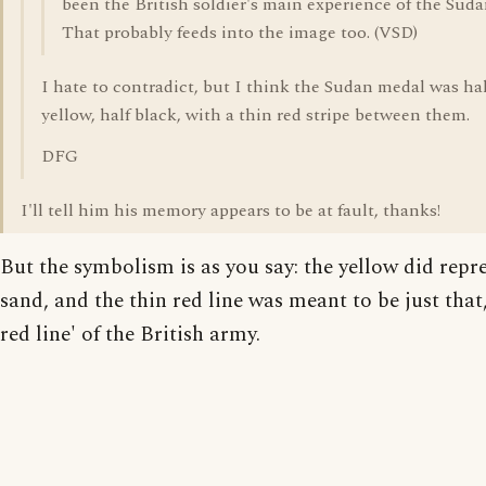
been the British soldier's main experience of the Suda
That probably feeds into the image too. (VSD)
I hate to contradict, but I think the Sudan medal was hal
yellow, half black, with a thin red stripe between them.
DFG
I'll tell him his memory appears to be at fault, thanks!
But the symbolism is as you say: the yellow did repr
sand, and the thin red line was meant to be just that,
red line' of the British army.