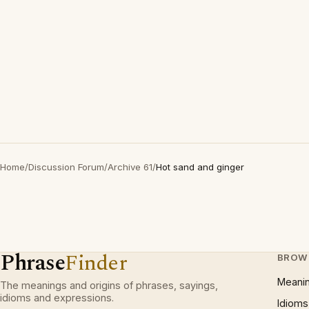
Home
/
Discussion Forum
/
Archive 61
/
Hot sand and ginger
Phrase
Finder
BROW
Meani
The meanings and origins of phrases, sayings,
idioms and expressions.
Idioms