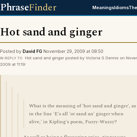
Phrase
Finder
Meanings
Idioms
The
Hot sand and ginger
Posted by
David FG
November 29, 2009 at 08:50
Hot sand and ginger posted by Victoria S Dennis on Nove
IN REPLY TO
2009 at 11:19:
What is the meaning of 'hot sand and ginger', as
in the line 'E's all 'ot sand an' ginger when
alive,' in Kipling's poem, Fuzzy-Wuzzy?