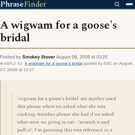
Phrase
Finder
A wigwam for a goose's
bridal
Posted by
Smokey Stover
August 08, 2009 at 03:20
A wigwam for a goose's bridal
posted by ESC on August
IN REPLY TO
07, 2009 at 22:27:
'wigwam for a goose's bridal' my mother used
this phrase when we asked what she was
cooking. Another phrase she had if we asked
what were we going to eat - 'scratch it and
pull-it'. I'm guessing this was reference to a