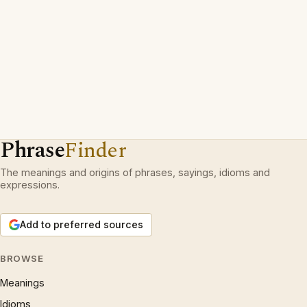
Phrase
Finder
The meanings and origins of phrases, sayings, idioms and
expressions.
Add to preferred sources
BROWSE
Meanings
Idioms