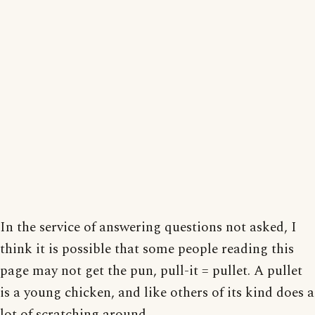
In the service of answering questions not asked, I
think it is possible that some people reading this
page may not get the pun, pull-it = pullet. A pullet
is a young chicken, and like others of its kind does a
lot of scratching around.