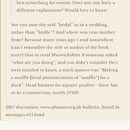
hen scratching for worms. Does any one have a
different explanation? Would love to know.
Are you sure she said "bridal" as in a wedding,
rather than "bridle"? And where was your mother
from? Because many years ago I read somewhere
(can't remember the title or author of the book -
sorry!) that in rural Warwickshire if someone asked
"what are you doing", and you didn't consider they
were entitled to know, a stock answer was "Making
a snoffle [local pronunciation of "snaffle"] for a
duck". Head harness for aquatic poultry - there has
to be a connection, surely. (VSD)
2007 discussion: www.phrases.org.uk bulletin_board 56
messages 611.html