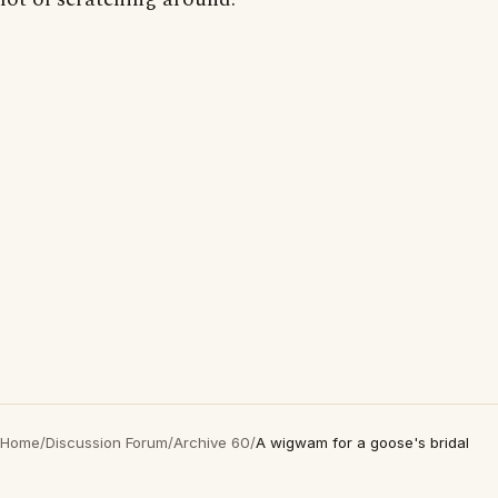
Home
/
Discussion Forum
/
Archive 60
/
A wigwam for a goose's bridal