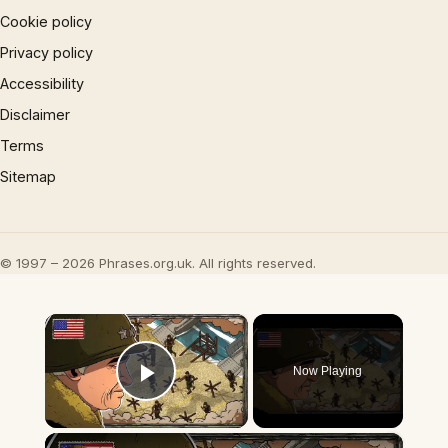
Cookie policy
Privacy policy
Accessibility
Disclaimer
Terms
Sitemap
© 1997 – 2026 Phrases.org.uk. All rights reserved.
×
Now Playing
Play Video
×