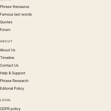
Phrase thesaurus
Famous last words
Quotes
Forum
ABOUT
About Us
Timeline
Contact Us
Help & Support
Phrase Research
Editorial Policy
LEGAL
GDPR policy