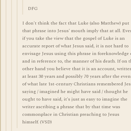
DFG
I don't think the fact that Luke (also Matthew) put
that phrase into Jesus' mouth imply that at all. Eve
if you take the view that the gospel of Luke is an
accurate report of what Jesus said, it is not hard to
envisage Jesus using this phrase in foreknowledge 
and in reference to, the manner of his death. If on 
other hand you believe that it is an account, writte
at least 30 years and possibly 70 years after the even
of what late 1st-century Christians remembered Je
saying / imagined he might have said / thought he
ought to have said, it's just as easy to imagine the
writer ascribing a phrase that by that time was
commonplace in Christian preaching to Jesus
himself. (VSD)