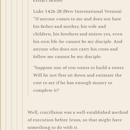
extract below)
Luke 14:26-28 (New International Version)
"If anyone comes to me and does not hate
his father and mother, his wife and
children, his brothers and sisters-yes, even
his own life-he cannot be my disciple. And
anyone who does not carry his cross and
follow me cannot be my disciple.
"Suppose one of you wants to build a tower.
Will he not first sit down and estimate the
cost to see if he has enough money to
complete it?
Well, crucifixion was a well-established method
of execution before Jesus, so that might have
something to do with it.