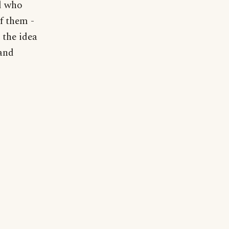
od who
f them -
 the idea
 and