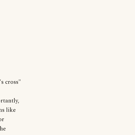
's cross"
rtantly,
ns like
or
The