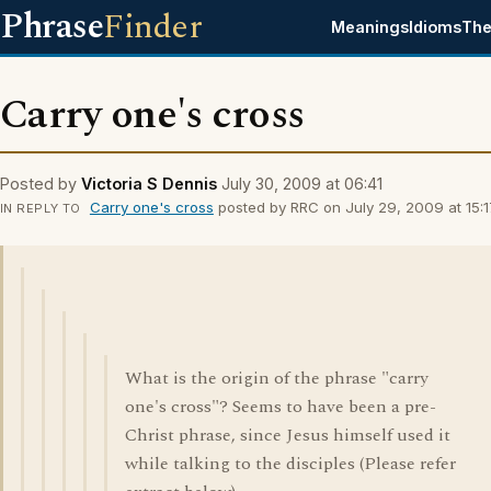
Phrase
Finder
Meanings
Idioms
The
Carry one's cross
Posted by
Victoria S Dennis
July 30, 2009 at 06:41
Carry one's cross
posted by RRC on July 29, 2009 at 15:1
IN REPLY TO
What is the origin of the phrase "carry
one's cross"? Seems to have been a pre-
Christ phrase, since Jesus himself used it
while talking to the disciples (Please refer