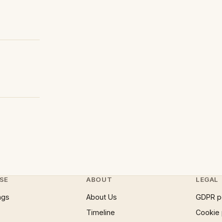
SE
ABOUT
LEGAL
ngs
About Us
GDPR p
Timeline
Cookie 