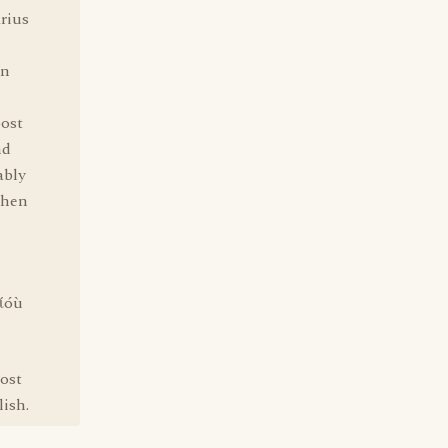
arius
an
post
nd
ably
phen
ðίóù
post
lish.