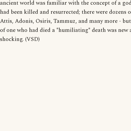
ancient world was familiar with the concept of a g
had been killed and resurrected; there were dozens o
Attis, Adonis, Osiris, Tammuz, and many more - but
of one who had died a *humiliating* death was new
shocking. (VSD)