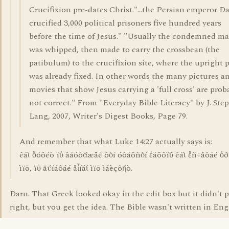
Crucifixion pre-dates Christ."...the Persian emperor D
crucified 3,000 political prisoners five hundred years
before the time of Jesus." "Usually the condemned m
was whipped, then made to carry the crossbean (the
patibulum) to the crucifixion site, where the upright 
was already fixed. In other words the many pictures a
movies that show Jesus carrying a 'full cross' are prob
not correct." From "Everyday Bible Literacy" by J. Ste
Lang, 2007, Writer's Digest Books, Page 79.
And remember that what Luke 14:27 actually says is:
êáὶ ὅóôéò ïὐ âáóôάæåé ôὸí óôáõñὸí ἑáõôïῦ êáὶ ἔñ÷åôáé ὀ
ìïõ, ïὐ äύíáôáé åἶíáί ìïõ ìáèçôήò.
Darn. That Greek looked okay in the edit box but it didn't 
right, but you get the idea. The Bible wasn't written in Eng