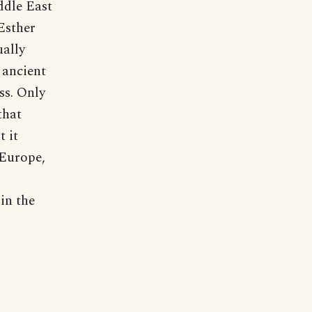
ddle East
Esther
ually
 ancient
ss. Only
that
t it
 Europe,
in the