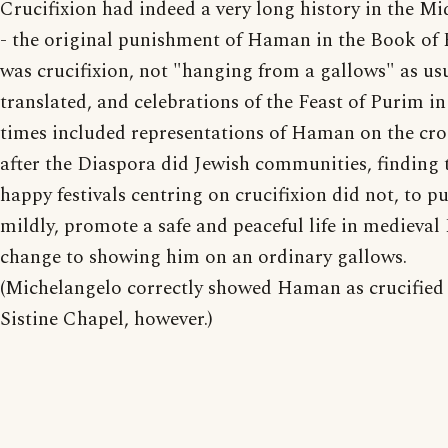
Crucifixion had indeed a very long history in the Mi
- the original punishment of Haman in the Book of 
was crucifixion, not "hanging from a gallows" as us
translated, and celebrations of the Feast of Purim in
times included representations of Haman on the cro
after the Diaspora did Jewish communities, finding 
happy festivals centring on crucifixion did not, to pu
mildly, promote a safe and peaceful life in medieval
change to showing him on an ordinary gallows.
(Michelangelo correctly showed Haman as crucified 
Sistine Chapel, however.)