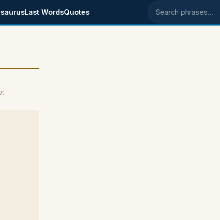
saurus
Last Words
Quotes
Search phrases
7: