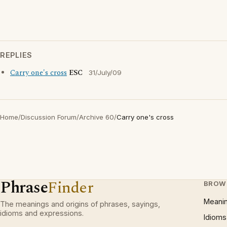
REPLIES
Carry one's cross
ESC
31/July/09
Home
/
Discussion Forum
/
Archive 60
/
Carry one's cross
Phrase
Finder
BROW
Meani
The meanings and origins of phrases, sayings,
idioms and expressions.
Idioms