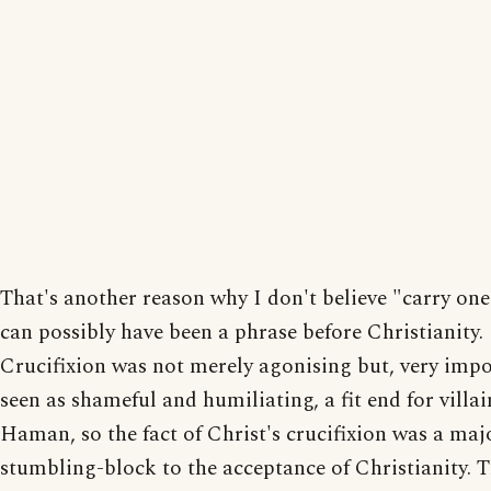
That's another reason why I don't believe "carry one
can possibly have been a phrase before Christianity.
Crucifixion was not merely agonising but, very impo
seen as shameful and humiliating, a fit end for villai
Haman, so the fact of Christ's crucifixion was a maj
stumbling-block to the acceptance of Christianity. 