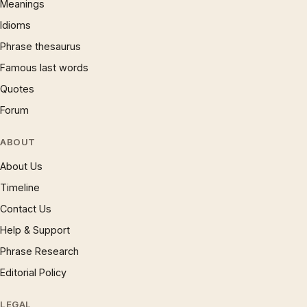
Meanings
Idioms
Phrase thesaurus
Famous last words
Quotes
Forum
ABOUT
About Us
Timeline
Contact Us
Help & Support
Phrase Research
Editorial Policy
LEGAL