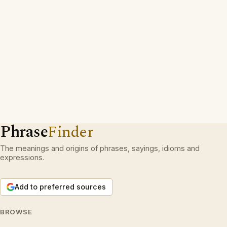
Phrase
Finder
The meanings and origins of phrases, sayings, idioms and
expressions.
Add to preferred sources
BROWSE