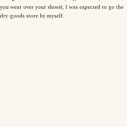
you wear over your shoes), I was expected to go the
dry-goods store by myself.