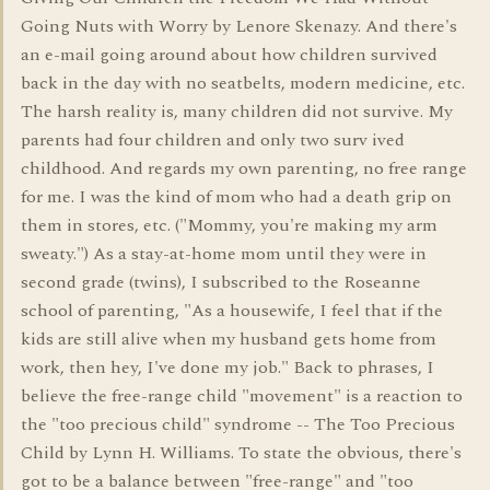
Going Nuts with Worry by Lenore Skenazy. And there's
an e-mail going around about how children survived
back in the day with no seatbelts, modern medicine, etc.
The harsh reality is, many children did not survive. My
parents had four children and only two surv ived
childhood. And regards my own parenting, no free range
for me. I was the kind of mom who had a death grip on
them in stores, etc. ("Mommy, you're making my arm
sweaty.") As a stay-at-home mom until they were in
second grade (twins), I subscribed to the Roseanne
school of parenting, "As a housewife, I feel that if the
kids are still alive when my husband gets home from
work, then hey, I've done my job." Back to phrases, I
believe the free-range child "movement" is a reaction to
the "too precious child" syndrome -- The Too Precious
Child by Lynn H. Williams. To state the obvious, there's
got to be a balance between "free-range" and "too