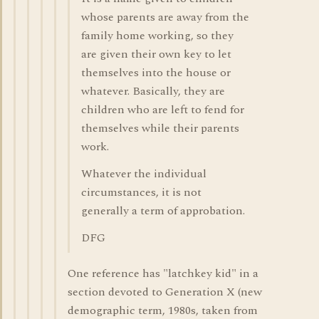
whose parents are away from the
family home working, so they
are given their own key to let
themselves into the house or
whatever. Basically, they are
children who are left to fend for
themselves while their parents
work.
Whatever the individual
circumstances, it is not
generally a term of approbation.
DFG
One reference has "latchkey kid" in a
section devoted to Generation X (new
demographic term, 1980s, taken from