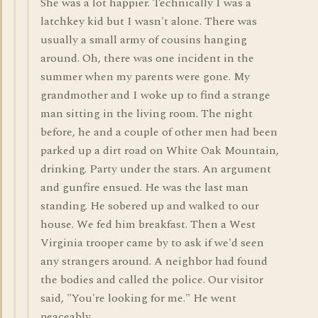
She was a lot happier. Technically I was a
latchkey kid but I wasn't alone. There was
usually a small army of cousins hanging
around. Oh, there was one incident in the
summer when my parents were gone. My
grandmother and I woke up to find a strange
man sitting in the living room. The night
before, he and a couple of other men had been
parked up a dirt road on White Oak Mountain,
drinking. Party under the stars. An argument
and gunfire ensued. He was the last man
standing. He sobered up and walked to our
house. We fed him breakfast. Then a West
Virginia trooper came by to ask if we'd seen
any strangers around. A neighbor had found
the bodies and called the police. Our visitor
said, "You're looking for me." He went
peaceably.