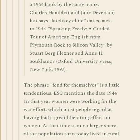
a 1964 book by the same name,
Charles Hamblett and Jane Deverson)
but says "latchkey child" dates back
to 1944. "Speaking Freely: A Guided
Tour of American English from
Plymouth Rock to Silicon Valley" by
Stuart Berg Flexner and Anne H.
Soukhanov (Oxford University Press,
New York, 1997).
The phrase "fend for themselves" is a little
tendentious. ESC mentions the date 1944.
In that year women were working for the
war effort, which most people regard as
having had a great liberating effect on
women. At that time a much larger share
of the population than today lived in rural