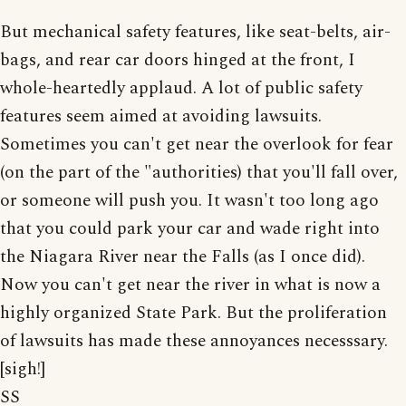
But mechanical safety features, like seat-belts, air-
bags, and rear car doors hinged at the front, I
whole-heartedly applaud. A lot of public safety
features seem aimed at avoiding lawsuits.
Sometimes you can't get near the overlook for fear
(on the part of the "authorities) that you'll fall over,
or someone will push you. It wasn't too long ago
that you could park your car and wade right into
the Niagara River near the Falls (as I once did).
Now you can't get near the river in what is now a
highly organized State Park. But the proliferation
of lawsuits has made these annoyances necesssary.
[sigh!]
SS