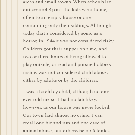
areas and small towns. When schools let
out around 3 p.m., the kids went home,
often to an empty house or one
containing only their siblings. Although
today that's considered by some as a
horror, in 1944 it was not considered risky.
Children got their supper on time, and
two or three hours of being allowed to
play outside, or read and pursue hobbies
inside, was not considered child abuse,
either by adults or by the children.
I was a latchkey child, although no one
ever told me so. I had no latchkey,
however, as our house was never locked.
Our town had almost no crime. I can
recall one hit and run and one case of
animal abuse, but otherwise no felonies.