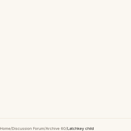
Home
/
Discussion Forum
/
Archive 60
/
Latchkey child