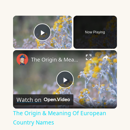
×
Now Playing
Play Video
×
The Origin & Meaning Of European Country Names
Play
Watch on
Video
The Origin & Meaning Of European
Country Names