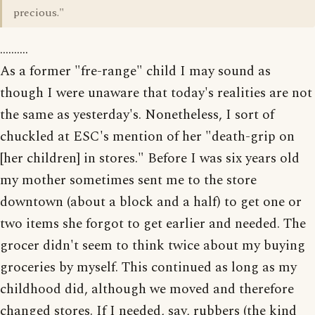
precious."
..........
As a former "fre-range" child I may sound as
though I were unaware that today's realities are not
the same as yesterday's. Nonetheless, I sort of
chuckled at ESC's mention of her "death-grip on
[her children] in stores." Before I was six years old
my mother sometimes sent me to the store
downtown (about a block and a half) to get one or
two items she forgot to get earlier and needed. The
grocer didn't seem to think twice about my buying
groceries by myself. This continued as long as my
childhood did, although we moved and therefore
changed stores. If I needed, say, rubbers (the kind