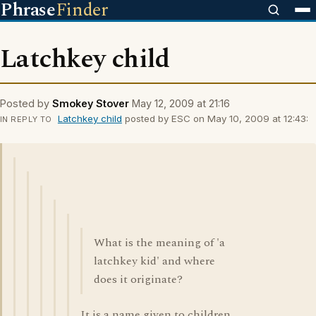
Phrase
Finder
Latchkey child
Posted by
Smokey Stover
May 12, 2009 at 21:16
Latchkey child
posted by ESC on May 10, 2009 at 12:43:
IN REPLY TO
What is the meaning of 'a
latchkey kid' and where
does it originate?
It is a name given to children