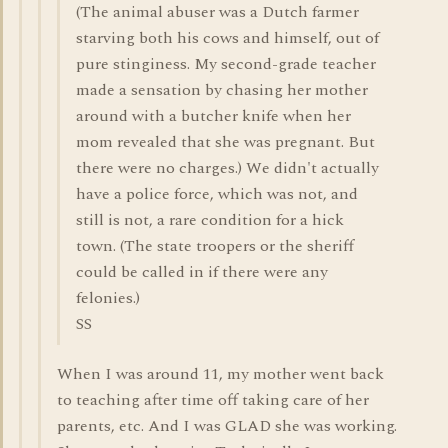
(The animal abuser was a Dutch farmer
starving both his cows and himself, out of
pure stinginess. My second-grade teacher
made a sensation by chasing her mother
around with a butcher knife when her
mom revealed that she was pregnant. But
there were no charges.) We didn't actually
have a police force, which was not, and
still is not, a rare condition for a hick
town. (The state troopers or the sheriff
could be called in if there were any
felonies.)
SS
When I was around 11, my mother went back
to teaching after time off taking care of her
parents, etc. And I was GLAD she was working.