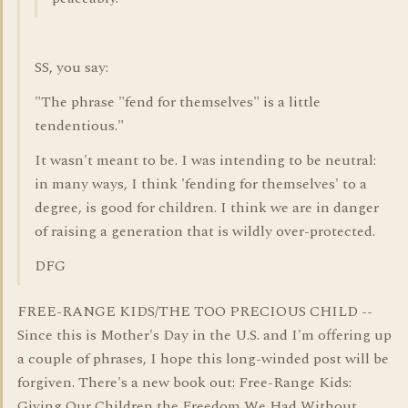
SS, you say:
"The phrase "fend for themselves" is a little
tendentious."
It wasn't meant to be. I was intending to be neutral:
in many ways, I think 'fending for themselves' to a
degree, is good for children. I think we are in danger
of raising a generation that is wildly over-protected.
DFG
FREE-RANGE KIDS/THE TOO PRECIOUS CHILD --
Since this is Mother's Day in the U.S. and I'm offering up
a couple of phrases, I hope this long-winded post will be
forgiven. There's a new book out: Free-Range Kids:
Giving Our Children the Freedom We Had Without