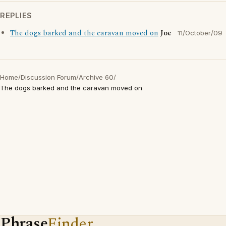
REPLIES
The dogs barked and the caravan moved on
Joe
11/October/09
Home
/
Discussion Forum
/
Archive 60
/
The dogs barked and the caravan moved on
Phrase
Finder