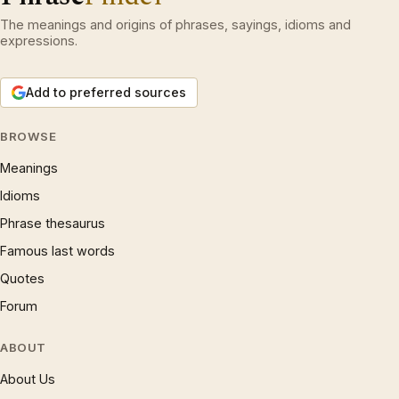
The meanings and origins of phrases, sayings, idioms and
expressions.
Add to preferred sources
BROWSE
Meanings
Idioms
Phrase thesaurus
Famous last words
Quotes
Forum
ABOUT
About Us