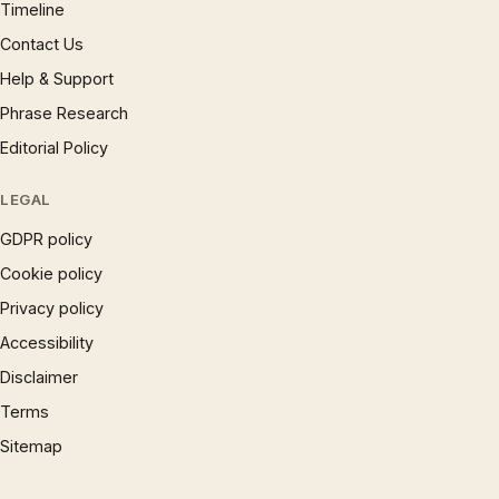
Timeline
Contact Us
Help & Support
Phrase Research
Editorial Policy
LEGAL
GDPR policy
Cookie policy
Privacy policy
Accessibility
Disclaimer
Terms
Sitemap