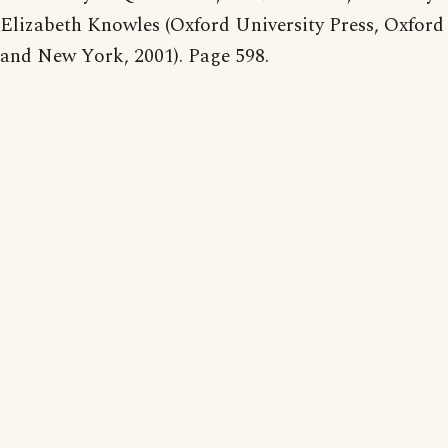
Elizabeth Knowles (Oxford University Press, Oxford
and New York, 2001). Page 598.