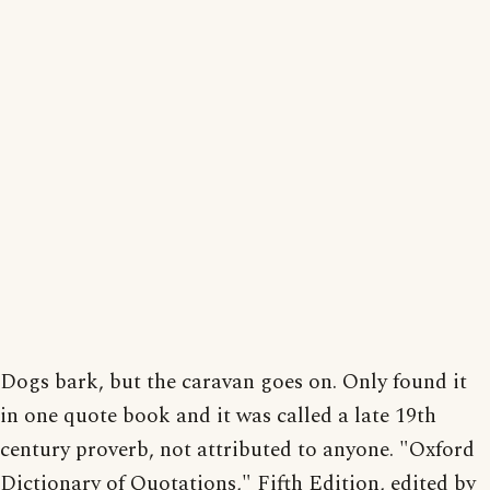
Dogs bark, but the caravan goes on. Only found it
in one quote book and it was called a late 19th
century proverb, not attributed to anyone. "Oxford
Dictionary of Quotations," Fifth Edition, edited by