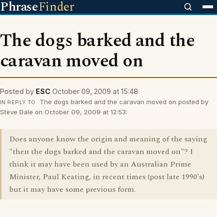
Phrase
Finder
The dogs barked and the
caravan moved on
Posted by
ESC
October 09, 2009 at 15:48
The dogs barked and the caravan moved on posted by
IN REPLY TO
Steve Dale on October 09, 2009 at 12:53:
Does anyone know the origin and meaning of the saying
"then the dogs barked and the caravan moved on"? I
think it may have been used by an Australian Prime
Minister, Paul Keating, in recent times (post late 1990's)
but it may have some previous form.