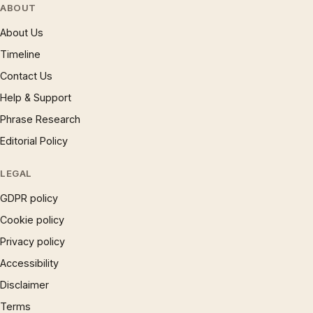
ABOUT
About Us
Timeline
Contact Us
Help & Support
Phrase Research
Editorial Policy
LEGAL
GDPR policy
Cookie policy
Privacy policy
Accessibility
Disclaimer
Terms