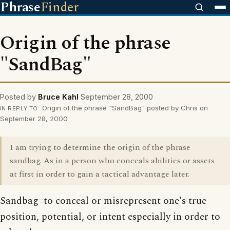
Phrase
Finder
Origin of the phrase
"SandBag"
Posted by
Bruce Kahl
September 28, 2000
Origin of the phrase "SandBag" posted by Chris on
IN REPLY TO
September 28, 2000
I am trying to determine the origin of the phrase
sandbag. As in a person who conceals abilities or assets
at first in order to gain a tactical advantage later.
Sandbag=to conceal or misrepresent one's true
position, potential, or intent especially in order to