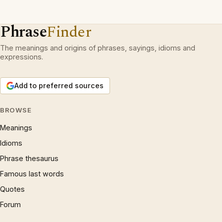
Phrase
Finder
The meanings and origins of phrases, sayings, idioms and
expressions.
Add to preferred sources
BROWSE
Meanings
Idioms
Phrase thesaurus
Famous last words
Quotes
Forum