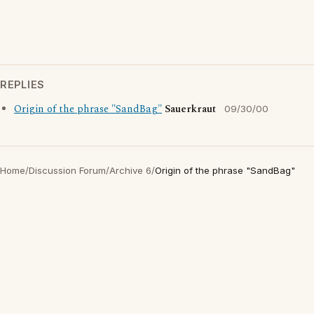
REPLIES
Origin of the phrase "SandBag"
Sauerkraut
09/30/00
Home
/
Discussion Forum
/
Archive 6
/
Origin of the phrase "SandBag"