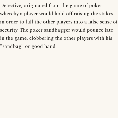
Detective, originated from the game of poker
whereby a player would hold off raising the stakes
in order to lull the other players into a false sense of
security. The poker sandbagger would pounce late
in the game, clobbering the other players with his
"sandbag" or good hand.