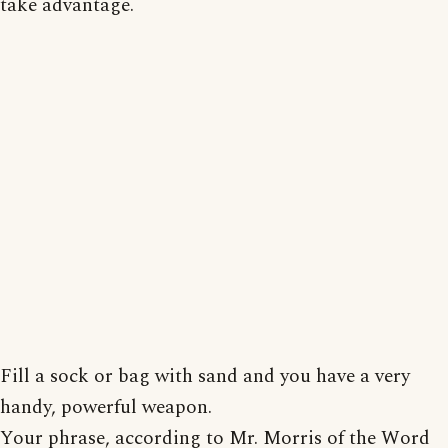
take advantage.
Fill a sock or bag with sand and you have a very
handy, powerful weapon.
Your phrase, according to Mr. Morris of the Word