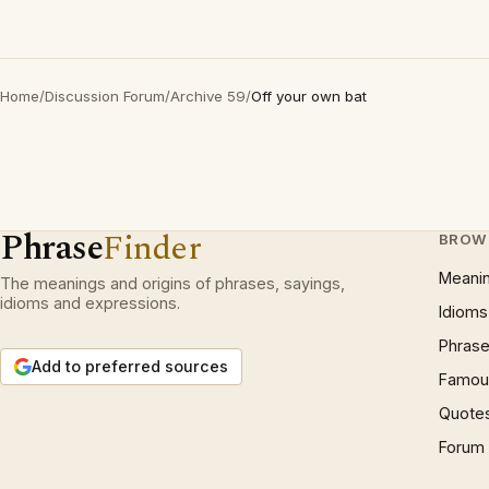
Home
/
Discussion Forum
/
Archive 59
/
Off your own bat
Phrase
Finder
BROW
Meani
The meanings and origins of phrases, sayings,
idioms and expressions.
Idioms
Phrase
Add to preferred sources
Famous
Quote
Forum