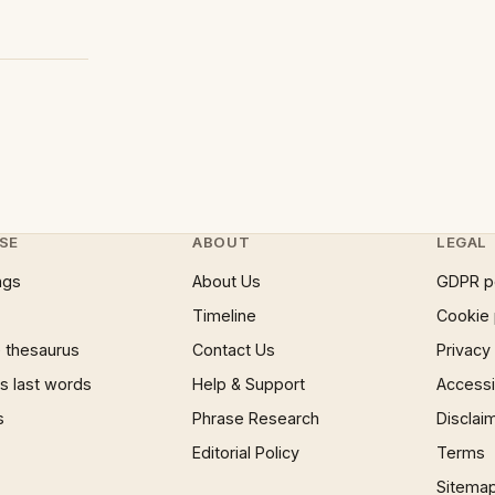
SE
ABOUT
LEGAL
ngs
About Us
GDPR p
Timeline
Cookie 
 thesaurus
Contact Us
Privacy
 last words
Help & Support
Accessib
s
Phrase Research
Disclai
Editorial Policy
Terms
Sitema