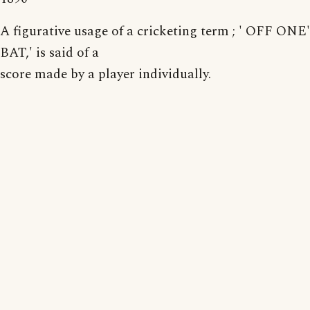
A figurative usage of a cricketing term ; ' OFF O
BAT,' is said of a
score made by a player individually.