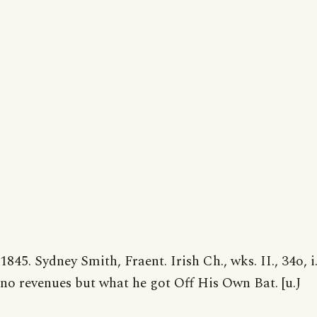
1845. Sydney Smith, Fraent. Irish Ch., wks. II., 34o, 
no revenues but what he got Off His Own Bat. [u.J