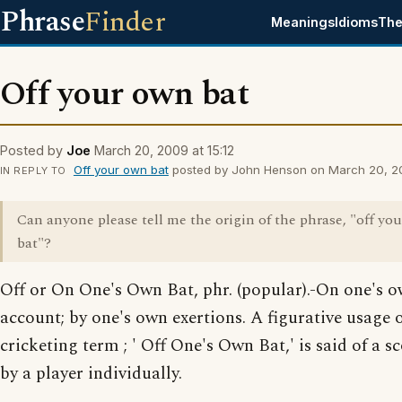
Phrase
Finder
Meanings
Idioms
The
Off your own bat
Posted by
Joe
March 20, 2009 at 15:12
Off your own bat
posted by John Henson on March 20, 200
IN REPLY TO
Can anyone please tell me the origin of the phrase, "off yo
bat"?
Off or On One's Own Bat, phr. (popular).-On one's 
account; by one's own exertions. A figurative usage o
cricketing term ; ' Off One's Own Bat,' is said of a 
by a player individually.