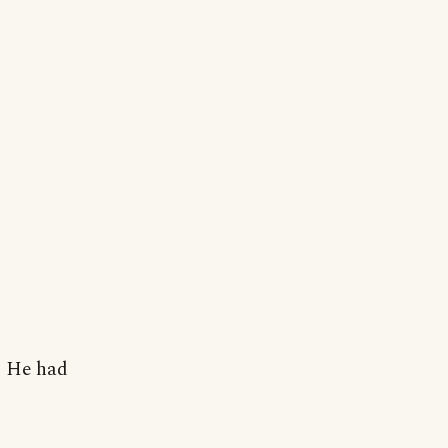
i. He had