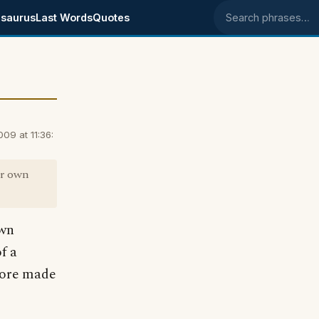
saurus
Last Words
Quotes
Search phrases
9 at 11:36:
ur own
own
f a
score made