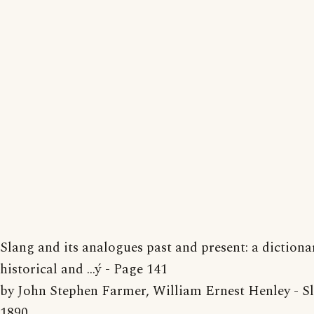
Slang and its analogues past and present: a dictiona
historical and ...ý - Page 141
by John Stephen Farmer, William Ernest Henley - Sl
1890