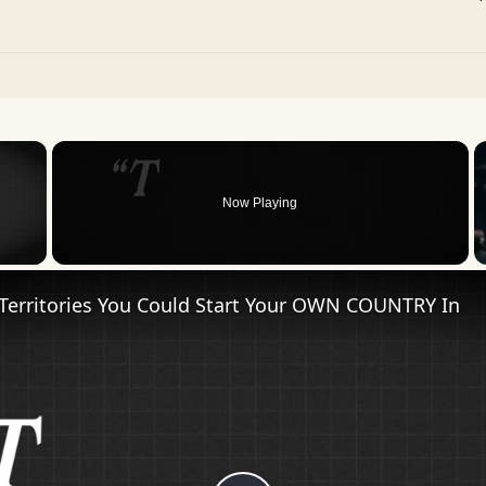
×
Now Playing
 Video
Territories You Could Start Your OWN COUNTRY In