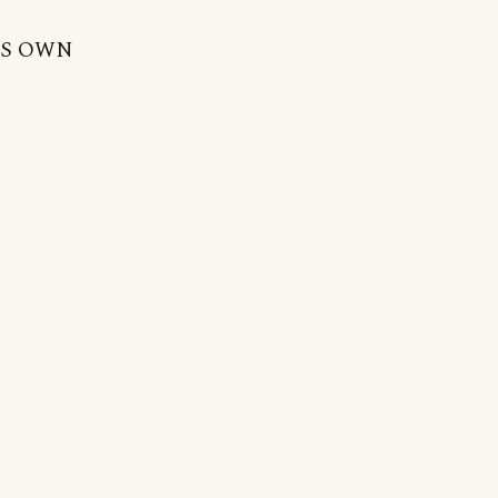
NE'S OWN