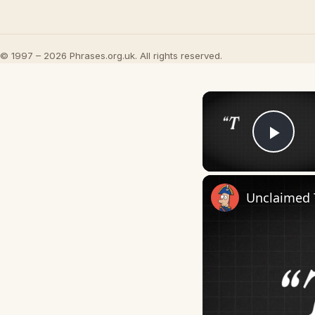
© 1997 – 2026 Phrases.org.uk. All rights reserved.
Play
Unclaimed 