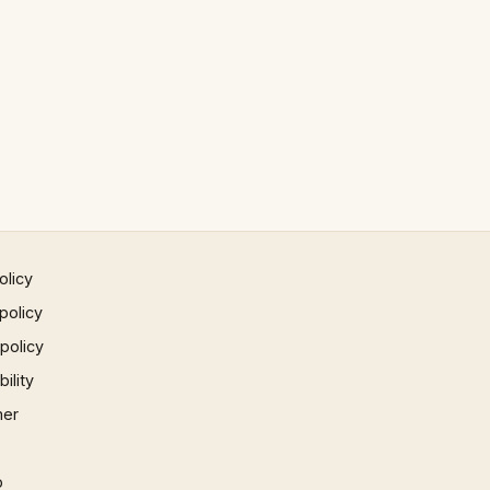
olicy
policy
 policy
ility
mer
p