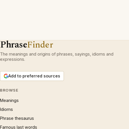
Phrase
Finder
The meanings and origins of phrases, sayings, idioms and
expressions.
Add to preferred sources
BROWSE
Meanings
Idioms
Phrase thesaurus
Famous last words