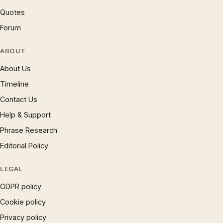
Quotes
Forum
ABOUT
About Us
Timeline
Contact Us
Help & Support
Phrase Research
Editorial Policy
LEGAL
GDPR policy
Cookie policy
Privacy policy