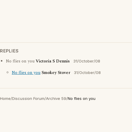
REPLIES
No flies on you
Victoria S Dennis
31/October/08
No flies on you
Smokey Stover
31/October/08
Home
/
Discussion Forum
/
Archive 59
/
No flies on you