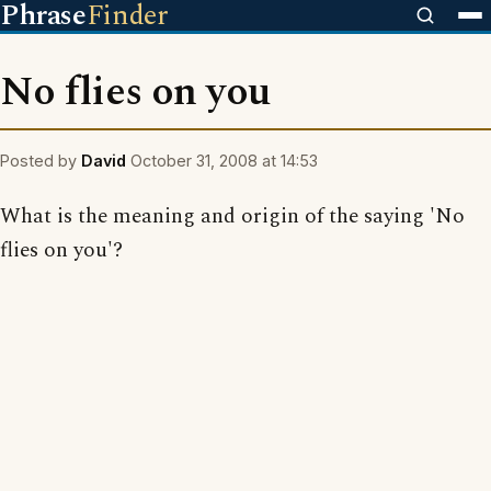
Phrase
Finder
No flies on you
Posted by
David
October 31, 2008 at 14:53
What is the meaning and origin of the saying 'No
flies on you'?