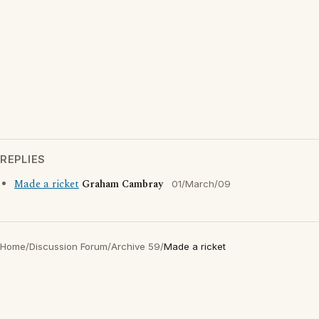
REPLIES
Made a ricket
Graham Cambray
01/March/09
Home
/
Discussion Forum
/
Archive 59
/
Made a ricket