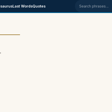
saurus
Last Words
Quotes
Search phrases
"