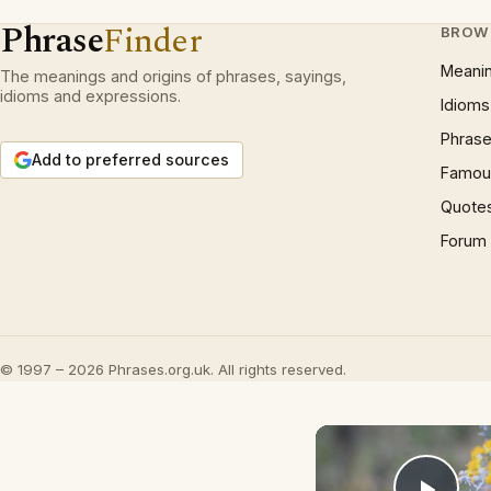
Phrase
Finder
BROW
Meani
The meanings and origins of phrases, sayings,
idioms and expressions.
Idioms
Phrase
Add to preferred sources
Famous
Quote
Forum
© 1997 – 2026 Phrases.org.uk. All rights reserved.