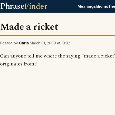
Phrase
Finder
Meanings
Idioms
The
Made a ricket
Posted by
Chris
March 01, 2009 at 19:02
Can anyone tell me where the saying "made a ricket
originates from?