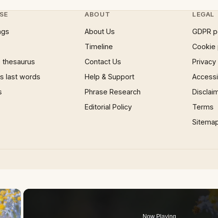
SE
ABOUT
LEGAL
ngs
About Us
GDPR p
Timeline
Cookie 
 thesaurus
Contact Us
Privacy
 last words
Help & Support
Accessib
s
Phrase Research
Disclai
Editorial Policy
Terms
Sitema
×
Now Playing