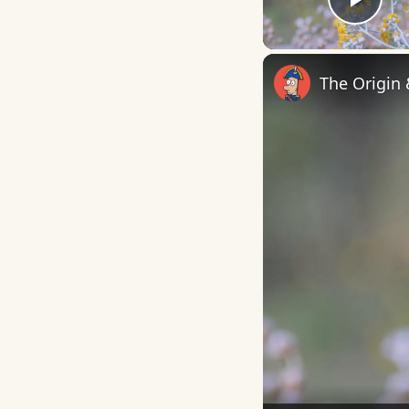
Play
The Origin