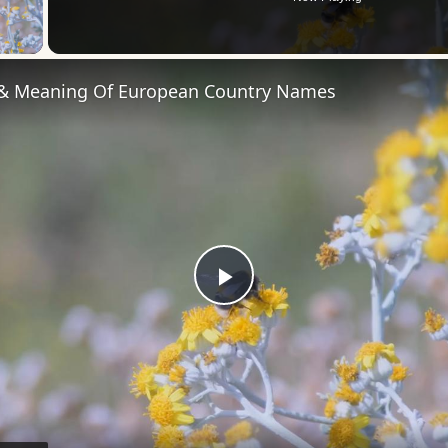
 Video
 & Meaning Of European Country Names
Play
Video