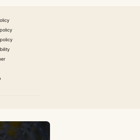
olicy
policy
 policy
ility
mer
p