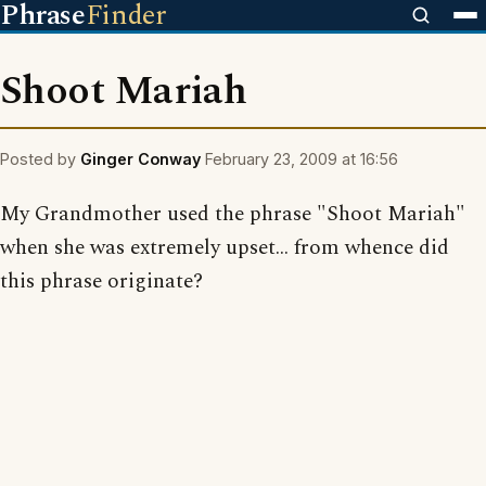
Phrase
Finder
Shoot Mariah
Posted by
Ginger Conway
February 23, 2009 at 16:56
My Grandmother used the phrase "Shoot Mariah"
when she was extremely upset... from whence did
this phrase originate?