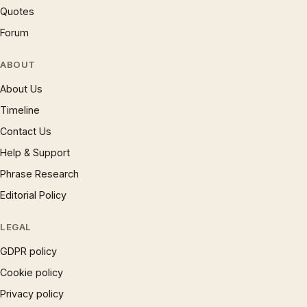
Quotes
Forum
ABOUT
About Us
Timeline
Contact Us
Help & Support
Phrase Research
Editorial Policy
LEGAL
GDPR policy
Cookie policy
Privacy policy