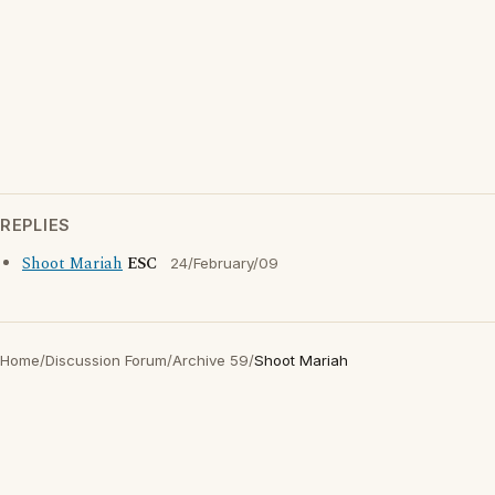
REPLIES
Shoot Mariah
ESC
24/February/09
Home
/
Discussion Forum
/
Archive 59
/
Shoot Mariah