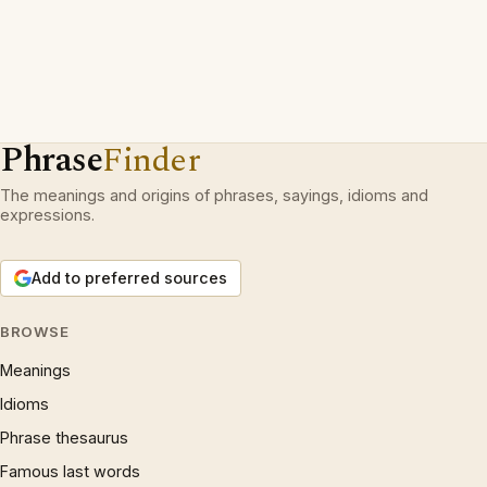
Phrase
Finder
The meanings and origins of phrases, sayings, idioms and
expressions.
Add to preferred sources
BROWSE
Meanings
Idioms
Phrase thesaurus
Famous last words