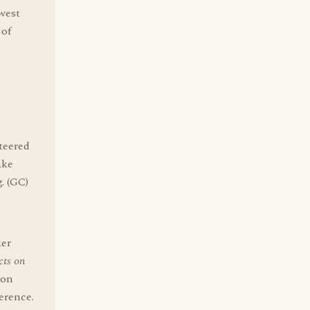
dwest
 of
teered
ake
. (GC)
ker
cts on
son
erence.