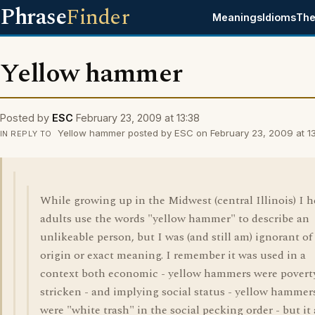
Phrase
Finder
Meanings
Idioms
The
Yellow hammer
Posted by
ESC
February 23, 2009 at 13:38
Yellow hammer posted by ESC on February 23, 2009 at 13
IN REPLY TO
While growing up in the Midwest (central Illinois) I 
adults use the words "yellow hammer" to describe an
unlikeable person, but I was (and still am) ignorant of
origin or exact meaning. I remember it was used in a
context both economic - yellow hammers were povert
stricken - and implying social status - yellow hammer
were "white trash" in the social pecking order - but it 