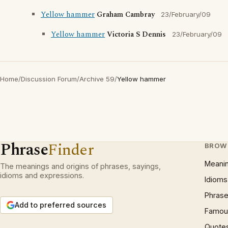
Yellow hammer
Graham Cambray
23/February/09
Yellow hammer
Victoria S Dennis
23/February/09
Home
/
Discussion Forum
/
Archive 59
/
Yellow hammer
Phrase
Finder
BROW
Meani
The meanings and origins of phrases, sayings,
idioms and expressions.
Idioms
Phrase
Add to preferred sources
Famous
Quote