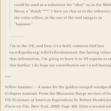
could be used as a substitute for "idiot" or, in the Mi
flavor, a "dumb ****." I have no clue as to the reference
the color yellow, or the use of the tool imagery in
"hammer."
----------
I'm in the UK, and here it's a fairly common bird (see
en.wikipedia.org/ wiki/Yellowhammer). But having volun
that information, I'm going to leave it to US experts to t
this further. I do hope my contribution isn't a red herring
****
Yellow hammer -- A name for the golden-winged woodpec
(Colaptes auratus). From the Mountain Range section of
Fa
File Dictionary of American Regionalisms
by Robert Hendrick
(Facts on File, New York, 2000). Page 420. Ditto a second ref