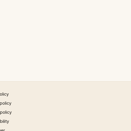
olicy
policy
 policy
ility
mer