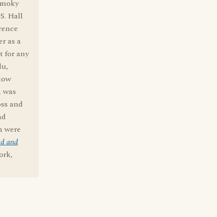
 Smoky
S. Hall
erence
r as a
t for any
lu,
llow
, was
oss and
nd
en were
rd and
ork,