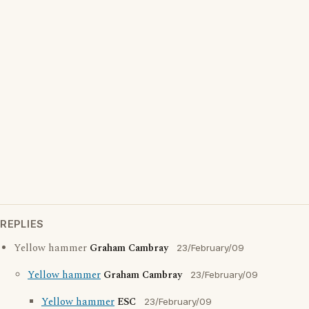
REPLIES
Yellow hammer
Graham Cambray
23/February/09
Yellow hammer
Graham Cambray
23/February/09
Yellow hammer
ESC
23/February/09