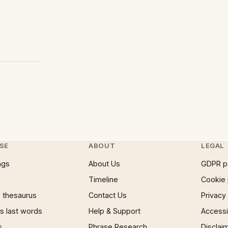
SE
ABOUT
LEGAL
ngs
About Us
GDPR p
Timeline
Cookie 
 thesaurus
Contact Us
Privacy
 last words
Help & Support
Accessib
s
Phrase Research
Disclai