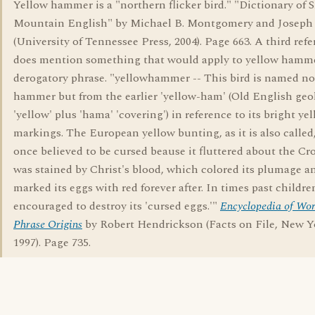
Yellow hammer is a "northern flicker bird." "Dictionary of
Mountain English" by Michael B. Montgomery and Joseph 
(University of Tennessee Press, 2004). Page 663. A third ref
does mention something that would apply to yellow hamme
derogatory phrase. "yellowhammer -- This bird is named no
hammer but from the earlier 'yellow-ham' (Old English geo
'yellow' plus 'hama' 'covering') in reference to its bright ye
markings. The European yellow bunting, as it is also called
once believed to be cursed beause it fluttered about the Cr
was stained by Christ's blood, which colored its plumage a
marked its eggs with red forever after. In times past childr
encouraged to destroy its 'cursed eggs.'"
Encyclopedia of Wo
Phrase Origins
by Robert Hendrickson (Facts on File, New Y
1997). Page 735.