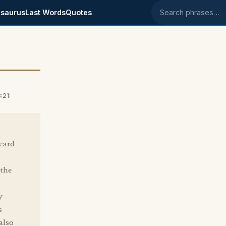
saurus
Last Words
Quotes
Search phrases
:21:
heard
 the
y
s
also