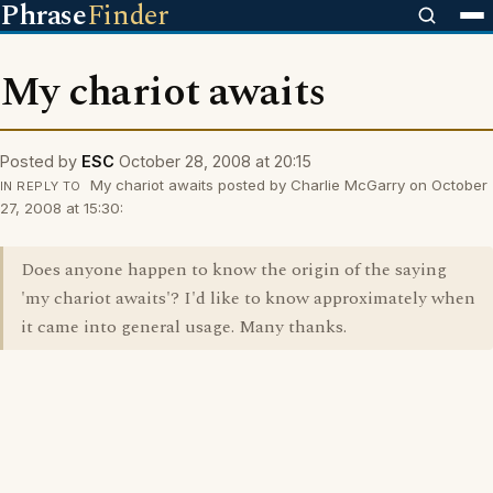
Phrase
Finder
My chariot awaits
Posted by
ESC
October 28, 2008 at 20:15
My chariot awaits posted by Charlie McGarry on October
IN REPLY TO
27, 2008 at 15:30:
Does anyone happen to know the origin of the saying
'my chariot awaits'? I'd like to know approximately when
it came into general usage. Many thanks.