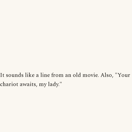
It sounds like a line from an old movie. Also, "Your
chariot awaits, my lady."