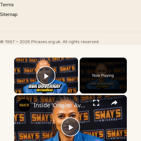
Terms
Sitemap
© 1997 – 2026 Phrases.org.uk. All rights reserved.
×
Now Playing
Play Video
×
Inside 'Origin': Ava DuVernay's Bold Take on 'Caste' - Transformative Cinema 🌟 | SWAY’S UNIVERSE
Play