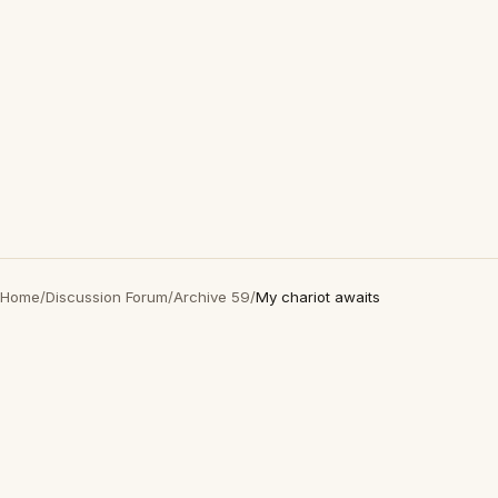
Home
/
Discussion Forum
/
Archive 59
/
My chariot awaits