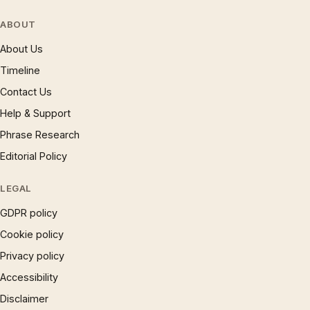
ABOUT
About Us
Timeline
Contact Us
Help & Support
Phrase Research
Editorial Policy
LEGAL
GDPR policy
Cookie policy
Privacy policy
Accessibility
Disclaimer