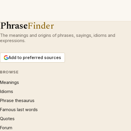
Phrase
Finder
The meanings and origins of phrases, sayings, idioms and
expressions.
Add to preferred sources
BROWSE
Meanings
Idioms
Phrase thesaurus
Famous last words
Quotes
Forum