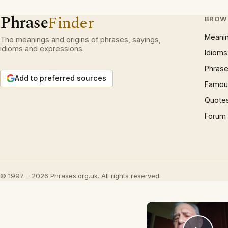
Phrase
Finder
BROW
Meani
The meanings and origins of phrases, sayings,
idioms and expressions.
Idioms
Phrase
Add to preferred sources
Famous
Quote
Forum
© 1997 – 2026 Phrases.org.uk. All rights reserved.