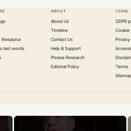
SE
ABOUT
LEGAL
ngs
About Us
GDPR p
Timeline
Cookie 
 thesaurus
Contact Us
Privacy
 last words
Help & Support
Accessib
s
Phrase Research
Disclai
Editorial Policy
Terms
Sitema
×