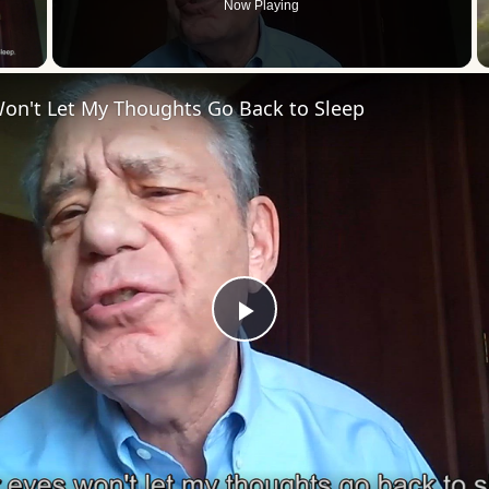
Now Playing
 Video
Won't Let My Thoughts Go Back to Sleep
Play
Video