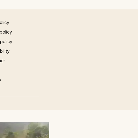
olicy
policy
 policy
ility
mer
p