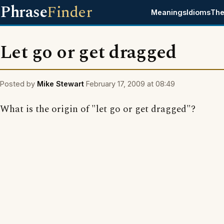
Phrase
Finder
Meanings
Idioms
The
Let go or get dragged
Posted by
Mike Stewart
February 17, 2009 at 08:49
What is the origin of "let go or get dragged"?