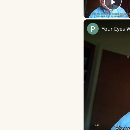
Play
Your Eyes 