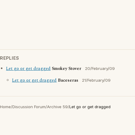
REPLIES
Let go or get dragged
Smokey Stover
20/February/09
Let go or get dragged
Baceseras
21/February/09
Home
/
Discussion Forum
/
Archive 59
/
Let go or get dragged