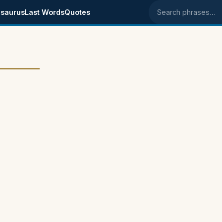
saurus
Last Words
Quotes
Search phrases