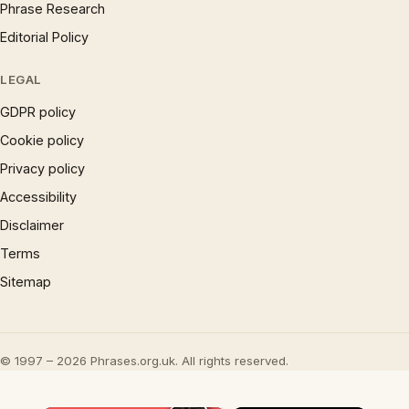
Phrase Research
Editorial Policy
LEGAL
GDPR policy
Cookie policy
Privacy policy
Accessibility
Disclaimer
Terms
Sitemap
© 1997 – 2026 Phrases.org.uk. All rights reserved.