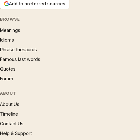
Add to preferred sources
BROWSE
Meanings
Idioms
Phrase thesaurus
Famous last words
Quotes
Forum
ABOUT
About Us
Timeline
Contact Us
Help & Support