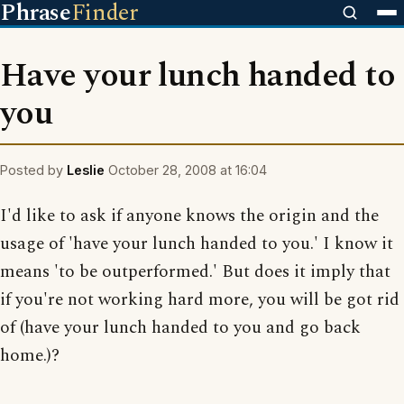
Phrase
Finder
Have your lunch handed to
you
Posted by
Leslie
October 28, 2008 at 16:04
I'd like to ask if anyone knows the origin and the
usage of 'have your lunch handed to you.' I know it
means 'to be outperformed.' But does it imply that
if you're not working hard more, you will be got rid
of (have your lunch handed to you and go back
home.)?