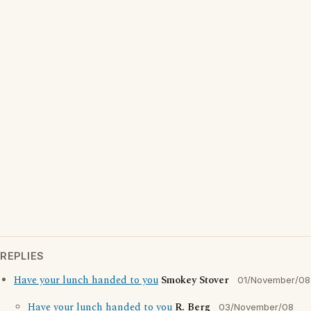
REPLIES
Have your lunch handed to you
Smokey Stover
01/November/08
Have your lunch handed to you
R. Berg
03/November/08