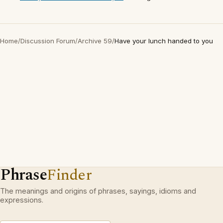
Home
/
Discussion Forum
/
Archive 59
/
Have your lunch handed to you
Phrase
Finder
The meanings and origins of phrases, sayings, idioms and
expressions.