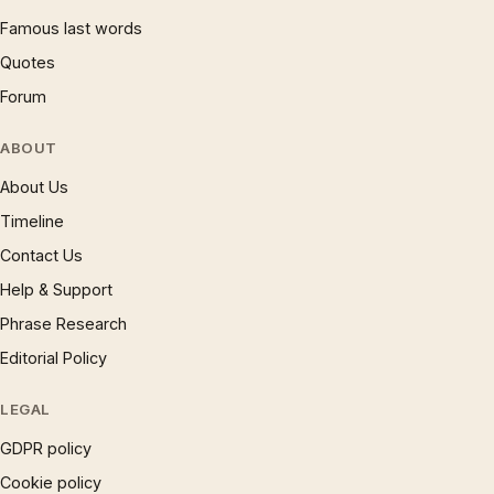
Famous last words
Quotes
Forum
ABOUT
About Us
Timeline
Contact Us
Help & Support
Phrase Research
Editorial Policy
LEGAL
GDPR policy
Cookie policy