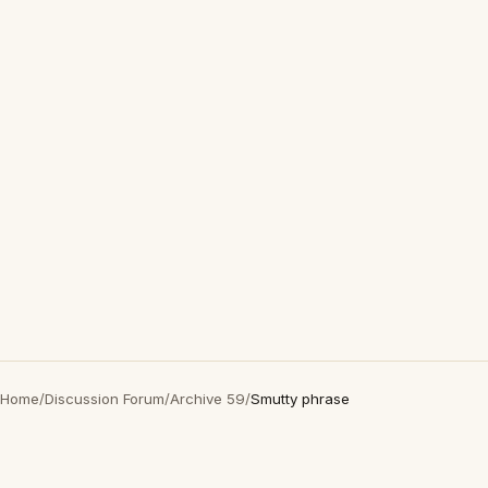
Home
/
Discussion Forum
/
Archive 59
/
Smutty phrase