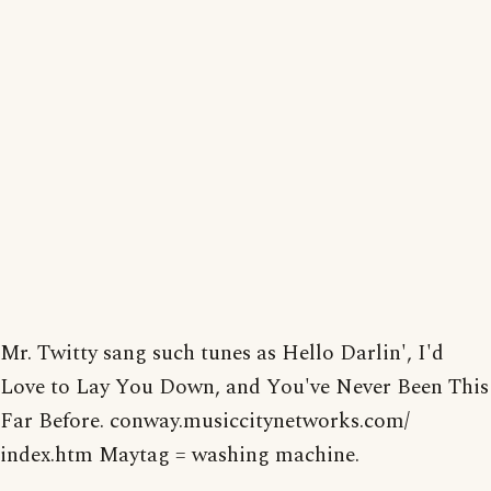
Mr. Twitty sang such tunes as Hello Darlin', I'd
Love to Lay You Down, and You've Never Been This
Far Before. conway.musiccitynetworks.com/
index.htm Maytag = washing machine.