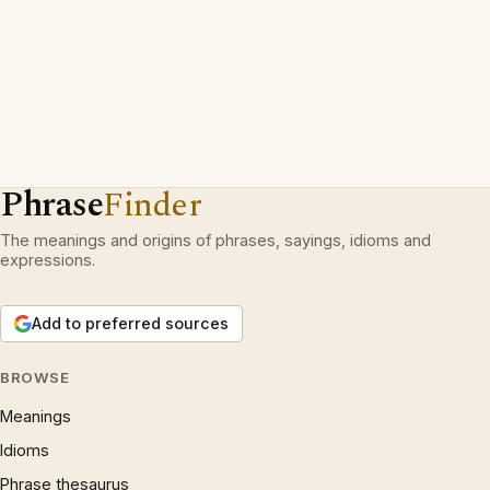
Phrase
Finder
The meanings and origins of phrases, sayings, idioms and
expressions.
Add to preferred sources
BROWSE
Meanings
Idioms
Phrase thesaurus