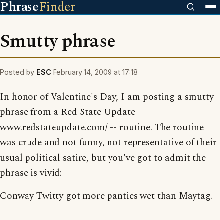
Phrase
Finder
Smutty phrase
Posted by
ESC
February 14, 2009 at 17:18
In honor of Valentine's Day, I am posting a smutty
phrase from a Red State Update --
www.redstateupdate.com/ -- routine. The routine
was crude and not funny, not representative of their
usual political satire, but you've got to admit the
phrase is vivid:
Conway Twitty got more panties wet than Maytag.