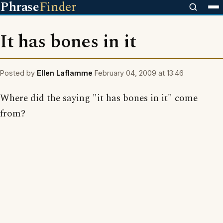
Phrase
Finder
It has bones in it
Posted by
Ellen Laflamme
February 04, 2009 at 13:46
Where did the saying "it has bones in it" come
from?