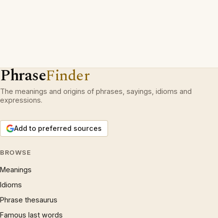
Phrase
Finder
The meanings and origins of phrases, sayings, idioms and
expressions.
Add to preferred sources
BROWSE
Meanings
Idioms
Phrase thesaurus
Famous last words