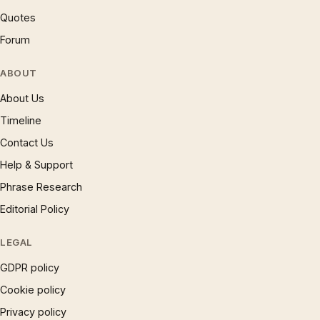
Quotes
Forum
ABOUT
About Us
Timeline
Contact Us
Help & Support
Phrase Research
Editorial Policy
LEGAL
GDPR policy
Cookie policy
Privacy policy