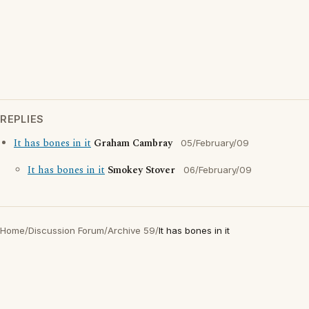
REPLIES
It has bones in it
Graham Cambray
05/February/09
It has bones in it
Smokey Stover
06/February/09
Home
/
Discussion Forum
/
Archive 59
/
It has bones in it