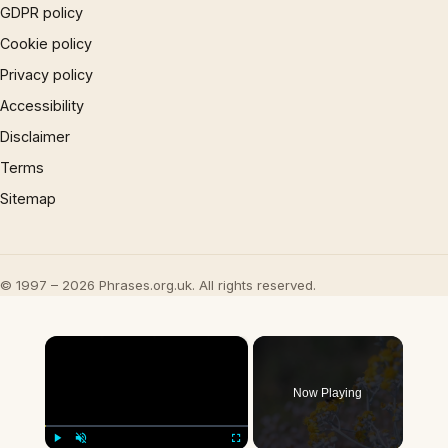
GDPR policy
Cookie policy
Privacy policy
Accessibility
Disclaimer
Terms
Sitemap
© 1997 – 2026 Phrases.org.uk. All rights reserved.
×
Now Playing