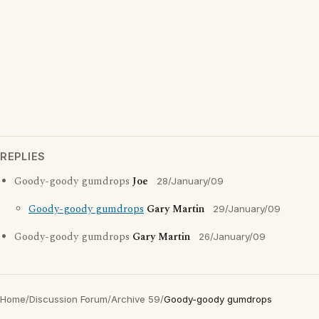
REPLIES
Goody-goody gumdrops
Joe
28/January/09
Goody-goody gumdrops
Gary Martin
29/January/09
Goody-goody gumdrops
Gary Martin
26/January/09
Home
/
Discussion Forum
/
Archive 59
/
Goody-goody gumdrops