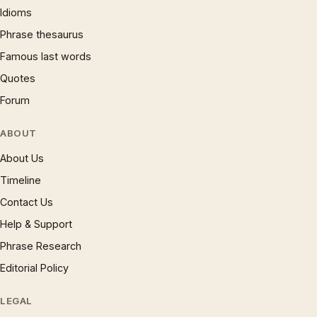
Idioms
Phrase thesaurus
Famous last words
Quotes
Forum
ABOUT
About Us
Timeline
Contact Us
Help & Support
Phrase Research
Editorial Policy
LEGAL