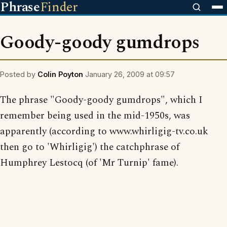
Phrase
Finder
Goody-goody gumdrops
Posted by
Colin Poyton
January 26, 2009 at 09:57
The phrase "Goody-goody gumdrops", which I
remember being used in the mid-1950s, was
apparently (according to www.whirligig-tv.co.uk
then go to 'Whirligig') the catchphrase of
Humphrey Lestocq (of 'Mr Turnip' fame).