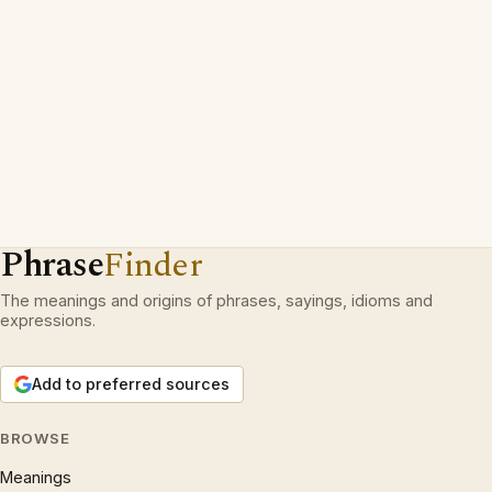
Phrase
Finder
The meanings and origins of phrases, sayings, idioms and
expressions.
Add to preferred sources
BROWSE
Meanings