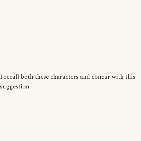
I recall both these characters and concur with this
suggestion.