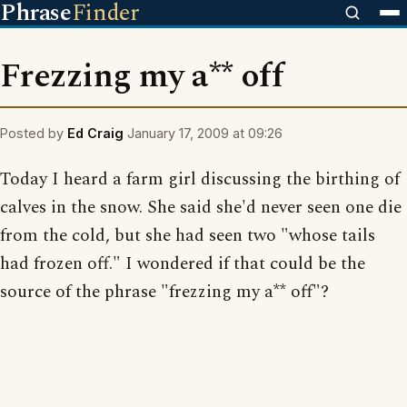
Phrase
Finder
Frezzing my a** off
Posted by
Ed Craig
January 17, 2009 at 09:26
Today I heard a farm girl discussing the birthing of
calves in the snow. She said she'd never seen one die
from the cold, but she had seen two "whose tails
had frozen off." I wondered if that could be the
source of the phrase "frezzing my a** off"?