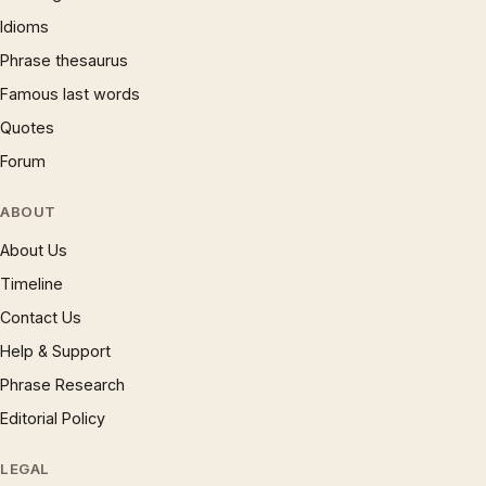
Idioms
Phrase thesaurus
Famous last words
Quotes
Forum
ABOUT
About Us
Timeline
Contact Us
Help & Support
Phrase Research
Editorial Policy
LEGAL