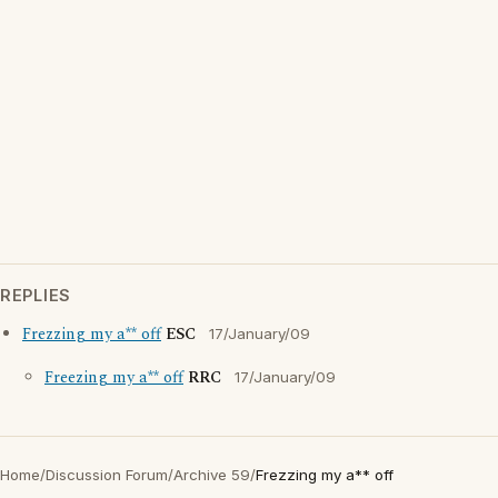
REPLIES
Frezzing my a** off
ESC
17/January/09
Freezing my a** off
RRC
17/January/09
Home
/
Discussion Forum
/
Archive 59
/
Frezzing my a** off