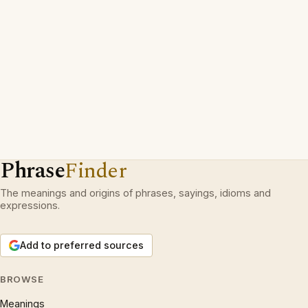
Phrase
Finder
The meanings and origins of phrases, sayings, idioms and
expressions.
Add to preferred sources
BROWSE
Meanings