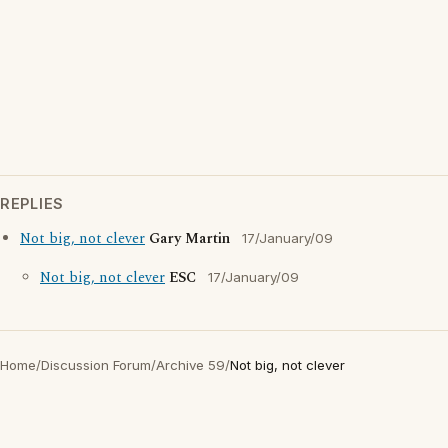
REPLIES
Not big, not clever
Gary Martin
17/January/09
Not big, not clever
ESC
17/January/09
Home
/
Discussion Forum
/
Archive 59
/
Not big, not clever