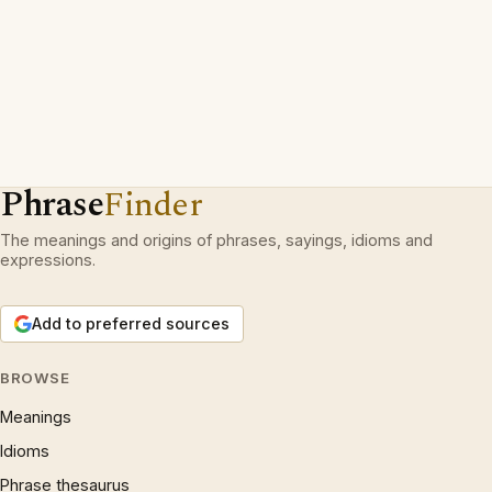
Phrase
Finder
The meanings and origins of phrases, sayings, idioms and
expressions.
Add to preferred sources
BROWSE
Meanings
Idioms
Phrase thesaurus