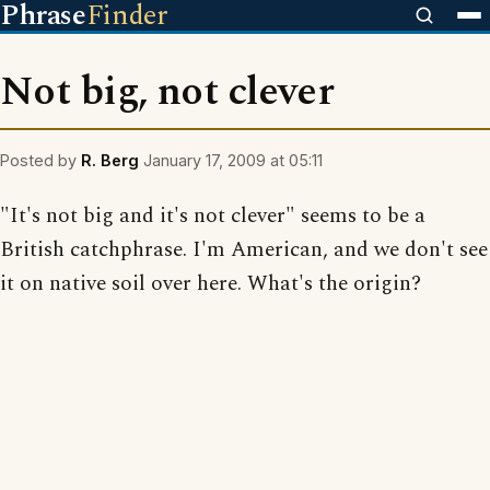
Phrase
Finder
Not big, not clever
Posted by
R. Berg
January 17, 2009 at 05:11
"It's not big and it's not clever" seems to be a
British catchphrase. I'm American, and we don't see
it on native soil over here. What's the origin?