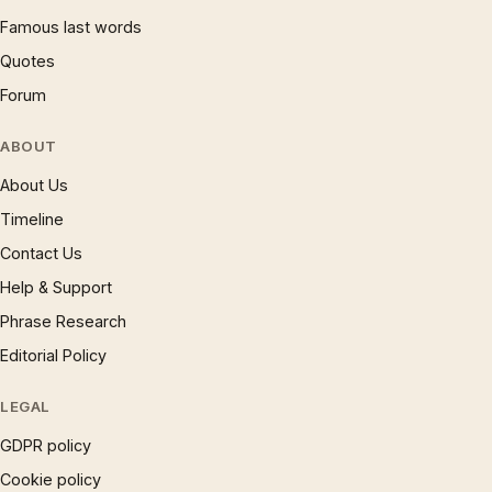
Famous last words
Quotes
Forum
ABOUT
About Us
Timeline
Contact Us
Help & Support
Phrase Research
Editorial Policy
LEGAL
GDPR policy
Cookie policy