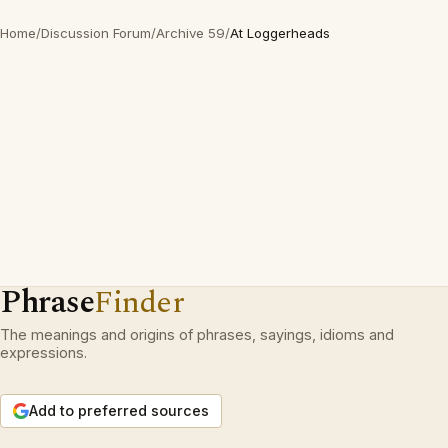
Home
/
Discussion Forum
/
Archive 59
/
At Loggerheads
Phrase
Finder
The meanings and origins of phrases, sayings, idioms and
expressions.
Add to preferred sources