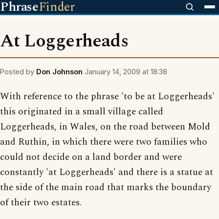
Phrase
Finder
At Loggerheads
Posted by
Don Johnson
January 14, 2009 at 18:38
With reference to the phrase 'to be at Loggerheads'
this originated in a small village called
Loggerheads, in Wales, on the road between Mold
and Ruthin, in which there were two families who
could not decide on a land border and were
constantly 'at Loggerheads' and there is a statue at
the side of the main road that marks the boundary
of their two estates.