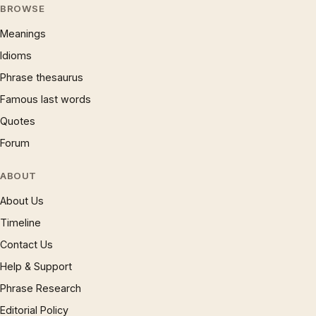
BROWSE
Meanings
Idioms
Phrase thesaurus
Famous last words
Quotes
Forum
ABOUT
About Us
Timeline
Contact Us
Help & Support
Phrase Research
Editorial Policy