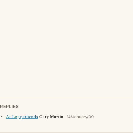
REPLIES
At Loggerheads
Gary Martin
14/January/09