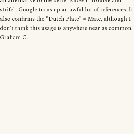
an alternative to the better known "trouble and
strife". Google turns up an awful lot of references. It
also confirms the "Dutch Plate" = Mate, although I
don't think this usage is anywhere near as common.
Graham C.