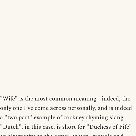
"Wife" is the most common meaning - indeed, the
only one I've come across personally, and is indeed
a "two part" example of cockney rhyming slang.
"Dutch", in this case, is short for "Duchess of Fife" -