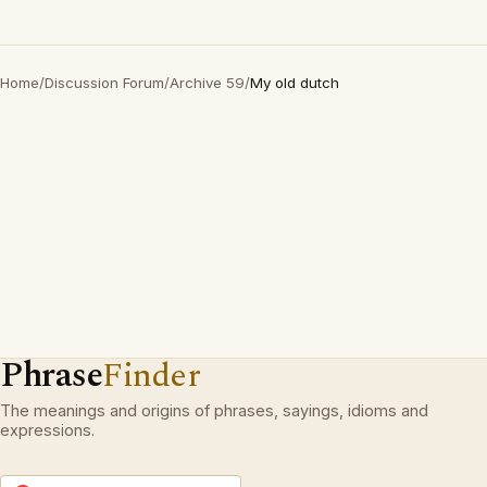
Home
/
Discussion Forum
/
Archive 59
/
My old dutch
Phrase
Finder
The meanings and origins of phrases, sayings, idioms and
expressions.