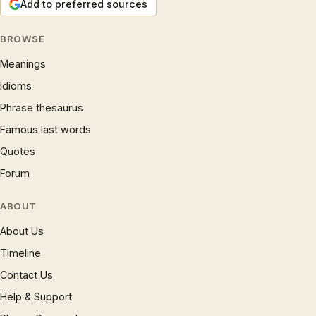
Add to preferred sources
BROWSE
Meanings
Idioms
Phrase thesaurus
Famous last words
Quotes
Forum
ABOUT
About Us
Timeline
Contact Us
Help & Support