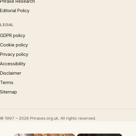
Phrase Research
Editorial Policy
LEGAL
GDPR policy
Cookie policy
Privacy policy
Accessibility
Disclaimer
Terms
Sitemap
© 1997 – 2026 Phrases.org.uk. All rights reserved.
×