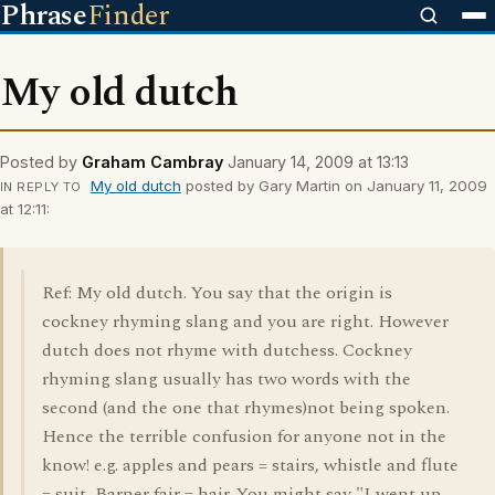
Phrase
Finder
My old dutch
Posted by
Graham Cambray
January 14, 2009 at 13:13
My old dutch
posted by Gary Martin on January 11, 2009
IN REPLY TO
at 12:11:
Ref: My old dutch. You say that the origin is
cockney rhyming slang and you are right. However
dutch does not rhyme with dutchess. Cockney
rhyming slang usually has two words with the
second (and the one that rhymes)not being spoken.
Hence the terrible confusion for anyone not in the
know! e.g. apples and pears = stairs, whistle and flute
= suit, Barner fair = hair. You might say "I went up