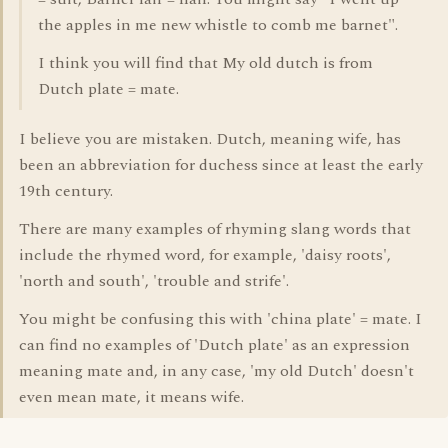
the apples in me new whistle to comb me barnet".
I think you will find that My old dutch is from
Dutch plate = mate.
I believe you are mistaken. Dutch, meaning wife, has
been an abbreviation for duchess since at least the early
19th century.
There are many examples of rhyming slang words that
include the rhymed word, for example, 'daisy roots',
'north and south', 'trouble and strife'.
You might be confusing this with 'china plate' = mate. I
can find no examples of 'Dutch plate' as an expression
meaning mate and, in any case, 'my old Dutch' doesn't
even mean mate, it means wife.