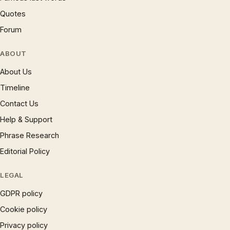
Quotes
Forum
ABOUT
About Us
Timeline
Contact Us
Help & Support
Phrase Research
Editorial Policy
LEGAL
GDPR policy
Cookie policy
Privacy policy