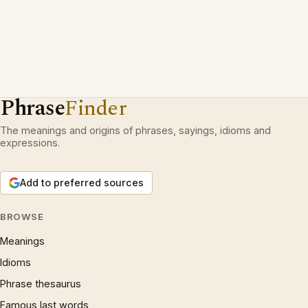
Phrase
Finder
The meanings and origins of phrases, sayings, idioms and
expressions.
Add to preferred sources
BROWSE
Meanings
Idioms
Phrase thesaurus
Famous last words