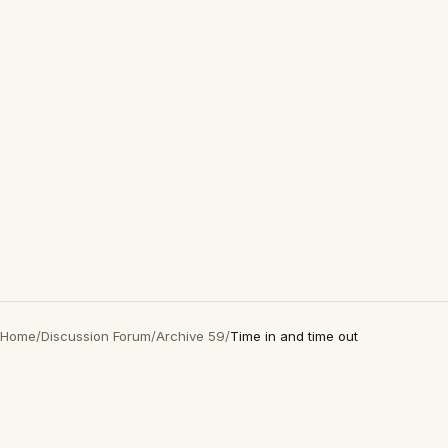
Home
/
Discussion Forum
/
Archive 59
/
Time in and time out