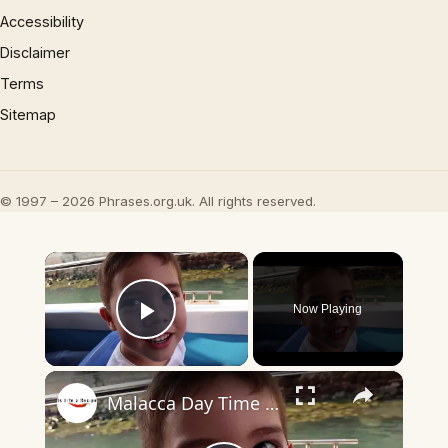
Accessibility
Disclaimer
Terms
Sitemap
© 1997 – 2026 Phrases.org.uk. All rights reserved.
×
Now Playing
Play Video
×
Malacca Day Time Walk