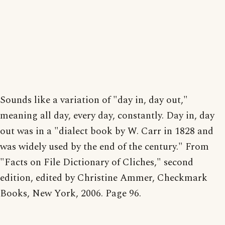
Sounds like a variation of "day in, day out,"
meaning all day, every day, constantly. Day in, day
out was in a "dialect book by W. Carr in 1828 and
was widely used by the end of the century." From
"Facts on File Dictionary of Cliches," second
edition, edited by Christine Ammer, Checkmark
Books, New York, 2006. Page 96.