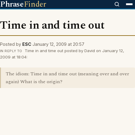
Phrase
Finder
Time in and time out
Posted by
ESC
January 12, 2009 at 20:57
Time in and time out posted by David on January 12,
IN REPLY TO
2009 at 18:04:
The idiom: Time in and time out (meaning over and over
again) What is the origin?