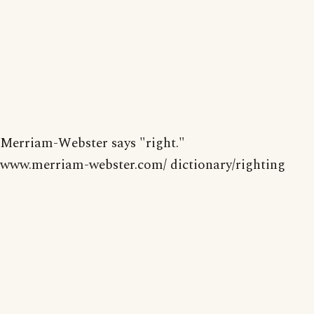
Merriam-Webster says "right."
www.merriam-webster.com/ dictionary/righting