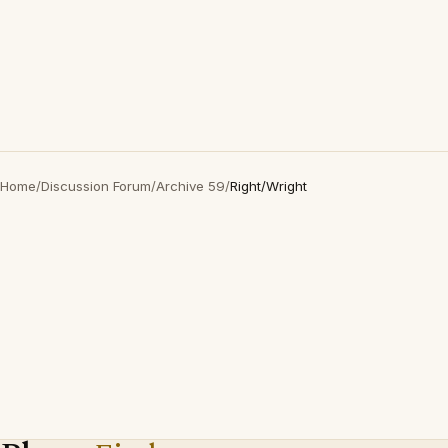
Home
/
Discussion Forum
/
Archive 59
/
Right/Wright