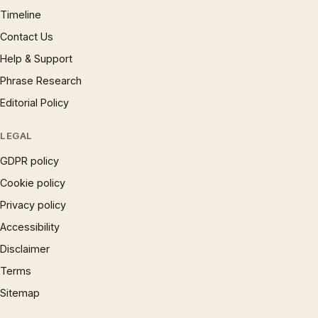
Timeline
Contact Us
Help & Support
Phrase Research
Editorial Policy
LEGAL
GDPR policy
Cookie policy
Privacy policy
Accessibility
Disclaimer
Terms
Sitemap