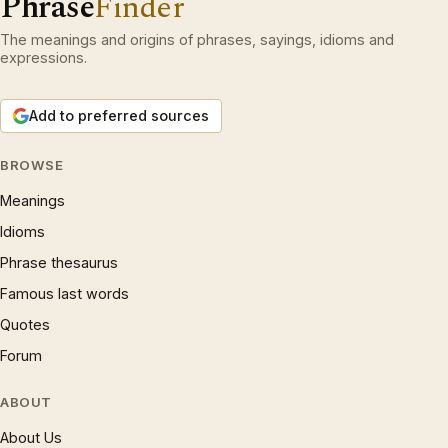
Phrase
Finder
The meanings and origins of phrases, sayings, idioms and
expressions.
Add to preferred sources
BROWSE
Meanings
Idioms
Phrase thesaurus
Famous last words
Quotes
Forum
ABOUT
About Us