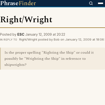
Phrase
Finder
Right/Wright
Posted by
ESC
January 12, 2009 at 20:22
Right/Wright posted by Bob on January 12, 2009 at 18:06:
IN REPLY TO
Is the proper spelling "Righting the Ship" or could it
possibly be "Wrighting the Ship" in reference to
shipwrights?