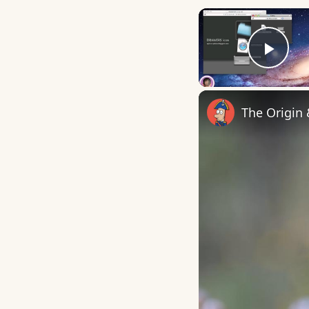
Play
The Origin