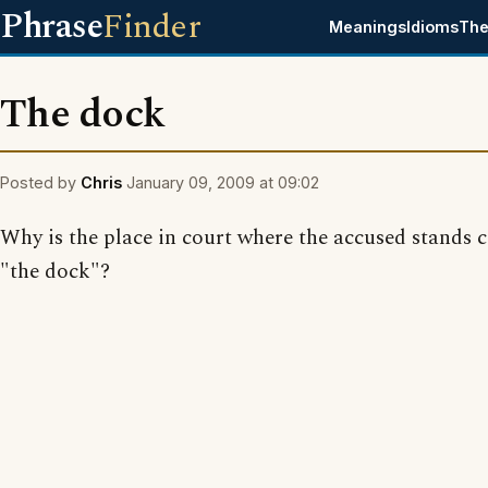
Phrase
Finder
Meanings
Idioms
The
The dock
Posted by
Chris
January 09, 2009 at 09:02
Why is the place in court where the accused stands c
"the dock"?