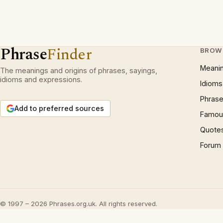
Phrase
Finder
BROW
Meani
The meanings and origins of phrases, sayings,
idioms and expressions.
Idioms
Phrase
Add to preferred sources
Famous
Quote
Forum
© 1997 – 2026 Phrases.org.uk. All rights reserved.