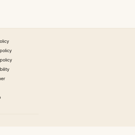
olicy
policy
 policy
ility
mer
p