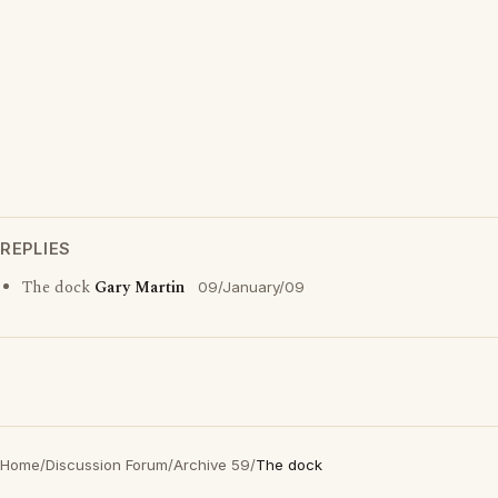
REPLIES
The dock
Gary Martin
09/January/09
Home
/
Discussion Forum
/
Archive 59
/
The dock