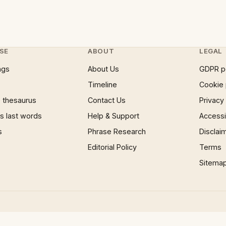
SE
ABOUT
LEGAL
ngs
About Us
GDPR p
Timeline
Cookie 
 thesaurus
Contact Us
Privacy
 last words
Help & Support
Accessib
s
Phrase Research
Disclai
Editorial Policy
Terms
Sitema