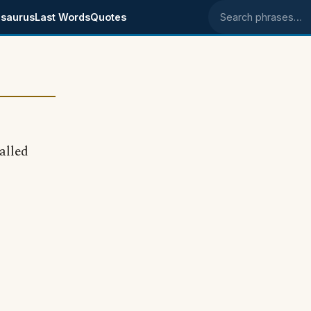
saurus
Last Words
Quotes
Search phrases
alled