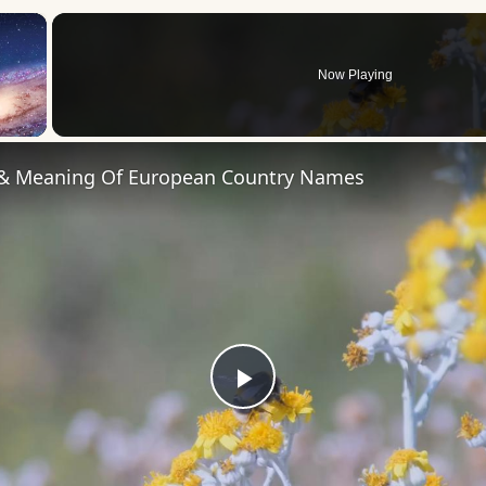
×
Now Playing
 Video
 & Meaning Of European Country Names
Play
Video