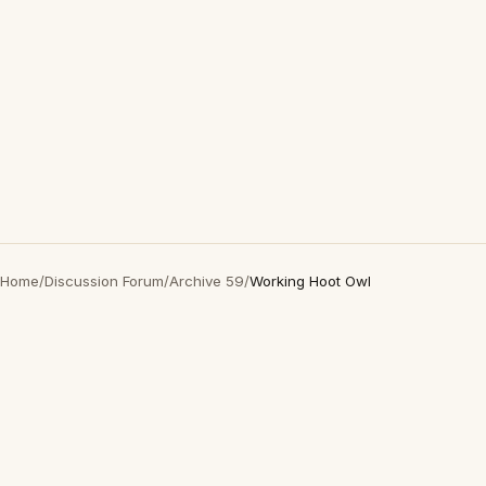
Home
/
Discussion Forum
/
Archive 59
/
Working Hoot Owl