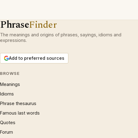
Phrase
Finder
The meanings and origins of phrases, sayings, idioms and
expressions.
Add to preferred sources
BROWSE
Meanings
Idioms
Phrase thesaurus
Famous last words
Quotes
Forum