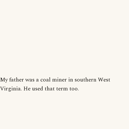
My father was a coal miner in southern West
Virginia. He used that term too.