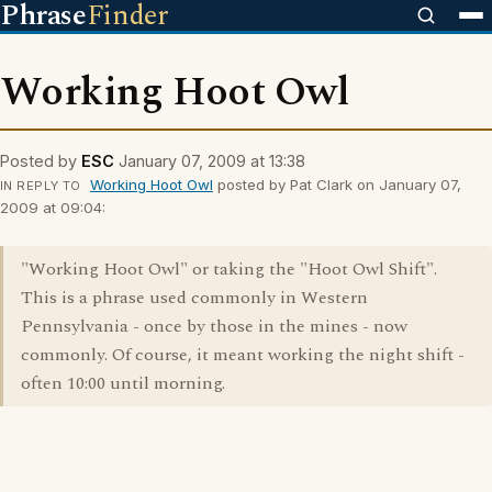
Phrase
Finder
Working Hoot Owl
Posted by
ESC
January 07, 2009 at 13:38
Working Hoot Owl
posted by Pat Clark on January 07,
IN REPLY TO
2009 at 09:04:
"Working Hoot Owl" or taking the "Hoot Owl Shift".
This is a phrase used commonly in Western
Pennsylvania - once by those in the mines - now
commonly. Of course, it meant working the night shift -
often 10:00 until morning.