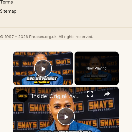
Terms
Sitemap
© 1997 – 2026 Phrases.org.uk. All rights reserved.
×
Now Playing
Play Video
×
Inside 'Origin': Ava DuVernay's Bold Take on 'Caste' - Transformative Cinema 🌟 | SWAY’S UNIVERSE
Play