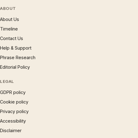
ABOUT
About Us
Timeline
Contact Us
Help & Support
Phrase Research
Editorial Policy
LEGAL
GDPR policy
Cookie policy
Privacy policy
Accessibility
Disclaimer