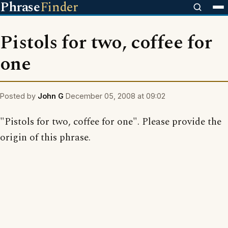
Phrase
Finder
Pistols for two, coffee for
one
Posted by
John G
December 05, 2008 at 09:02
"Pistols for two, coffee for one". Please provide the
origin of this phrase.