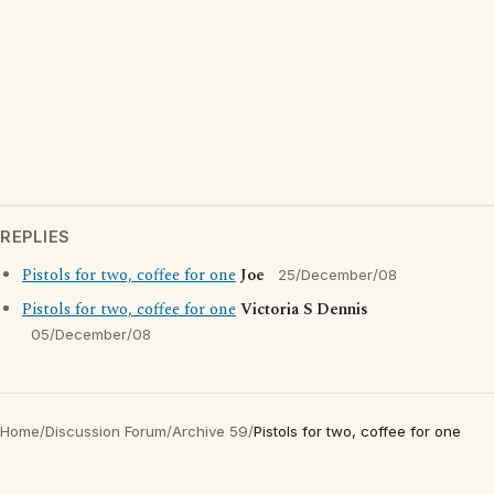
REPLIES
Pistols for two, coffee for one
Joe
25/December/08
Pistols for two, coffee for one
Victoria S Dennis
05/December/08
Home
/
Discussion Forum
/
Archive 59
/
Pistols for two, coffee for one