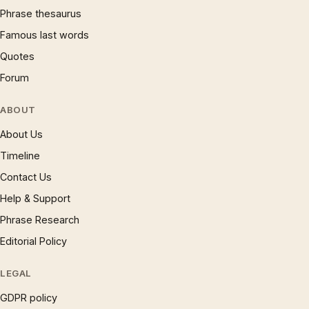
Phrase thesaurus
Famous last words
Quotes
Forum
ABOUT
About Us
Timeline
Contact Us
Help & Support
Phrase Research
Editorial Policy
LEGAL
GDPR policy