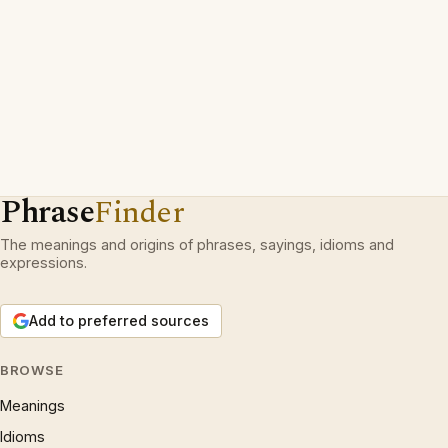
Phrase
Finder
The meanings and origins of phrases, sayings, idioms and
expressions.
Add to preferred sources
BROWSE
Meanings
Idioms