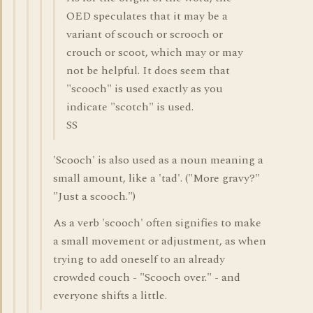
OED speculates that it may be a
variant of scouch or scrooch or
crouch or scoot, which may or may
not be helpful. It does seem that
"scooch" is used exactly as you
indicate "scotch" is used.
SS
'Scooch' is also used as a noun meaning a
small amount, like a 'tad'. ("More gravy?"
"Just a scooch.")
As a verb 'scooch' often signifies to make
a small movement or adjustment, as when
trying to add oneself to an already
crowded couch - "Scooch over." - and
everyone shifts a little.