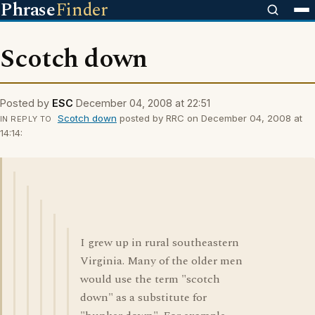
Phrase
Finder
Scotch down
Posted by
ESC
December 04, 2008 at 22:51
Scotch down
posted by RRC on December 04, 2008 at
IN REPLY TO
14:14:
I grew up in rural southeastern
Virginia. Many of the older men
would use the term "scotch
down" as a substitute for