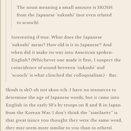
The noun meaning a small amount is SKOSH
from the Japanese 'sukoshi' (not even related
to scooch).
Interesting if true. What does the Japanese
'sukoshi' mean? How old is it in Japanese? And
when did it make its way into American spoken-
English? (Whichever one made it first, I suspect the
coincidence of sound between 'sukoshi' and
'scooch' is what clinched the colloquialism.) - Bac.
Skosh is skO-sh not skoo-tch. I have no resources to
determine the age of Japanese words, but it came into
English in the early 50's by troops on R and R in Japan
from the Korean War. I don't think the "similarity" is
that great (since you thought they were the same word,
they may seem more similar to you than to others).