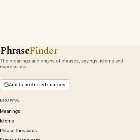
Phrase
Finder
The meanings and origins of phrases, sayings, idioms and
expressions.
Add to preferred sources
BROWSE
Meanings
Idioms
Phrase thesaurus