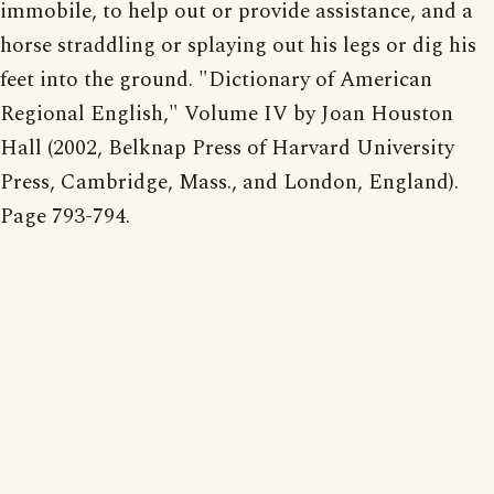
immobile, to help out or provide assistance, and a
horse straddling or splaying out his legs or dig his
feet into the ground. "Dictionary of American
Regional English," Volume IV by Joan Houston
Hall (2002, Belknap Press of Harvard University
Press, Cambridge, Mass., and London, England).
Page 793-794.