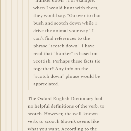
"hunker down". For example,
when I would hunt with them,
they would say, "Go over to that
bush and scotch down while I
drive the animal your way." I
can't find references to the
phrase "scotch down". I have
read that "hunker" is based on
Scottish. Perhaps these facts tie
together? Any info on the
"scotch down" phrase would be
appreciated.
The Oxford English Dictionary had
no helpful definitions of the verb, to
scotch. However, the well-known
verb, to scooch (down), seems like
what you want. According to the