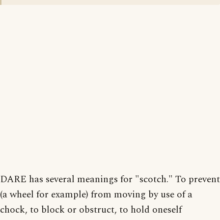
DARE has several meanings for "scotch." To prevent
(a wheel for example) from moving by use of a
chock, to block or obstruct, to hold oneself