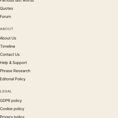
Famous last words
Quotes
Forum
ABOUT
About Us
Timeline
Contact Us
Help & Support
Phrase Research
Editorial Policy
LEGAL
GDPR policy
Cookie policy
Privacy policy