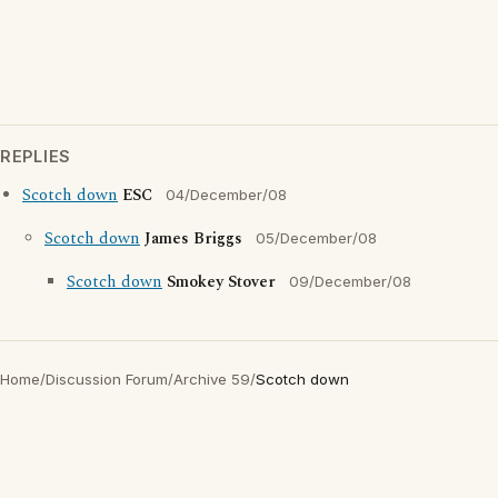
REPLIES
Scotch down
ESC
04/December/08
Scotch down
James Briggs
05/December/08
Scotch down
Smokey Stover
09/December/08
Home
/
Discussion Forum
/
Archive 59
/
Scotch down