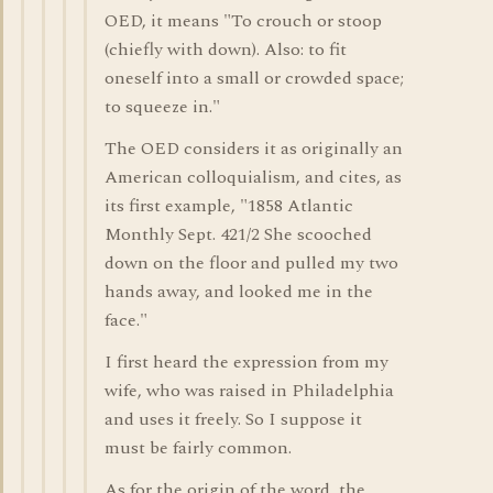
OED, it means "To crouch or stoop
(chiefly with down). Also: to fit
oneself into a small or crowded space;
to squeeze in."
The OED considers it as originally an
American colloquialism, and cites, as
its first example, "1858 Atlantic
Monthly Sept. 421/2 She scooched
down on the floor and pulled my two
hands away, and looked me in the
face."
I first heard the expression from my
wife, who was raised in Philadelphia
and uses it freely. So I suppose it
must be fairly common.
As for the origin of the word, the