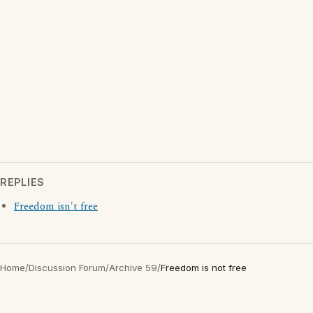
REPLIES
Freedom isn't free
Home
/
Discussion Forum
/
Archive 59
/
Freedom is not free