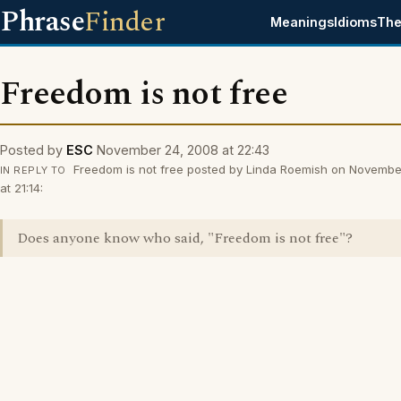
Phrase
Finder
Meanings
Idioms
The
Freedom is not free
Posted by
ESC
November 24, 2008 at 22:43
Freedom is not free posted by Linda Roemish on Novembe
IN REPLY TO
at 21:14:
Does anyone know who said, "Freedom is not free"?