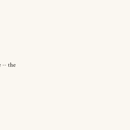
 -- the