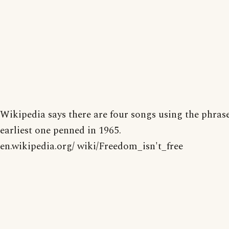
Wikipedia says there are four songs using the phrase
earliest one penned in 1965.
en.wikipedia.org/ wiki/Freedom_isn't_free