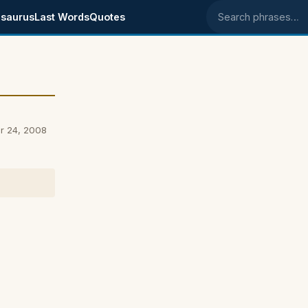
saurus
Last Words
Quotes
Search phrases
r 24, 2008