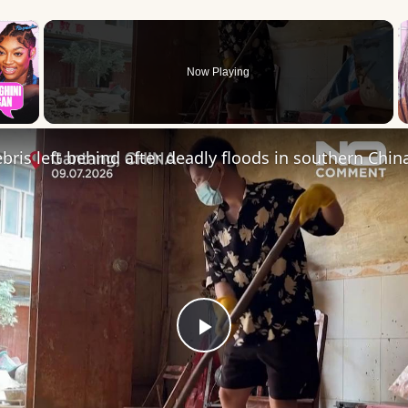
×
Now Playing
 Video
ris left behind after deadly floods in southern Chin
Play
Video