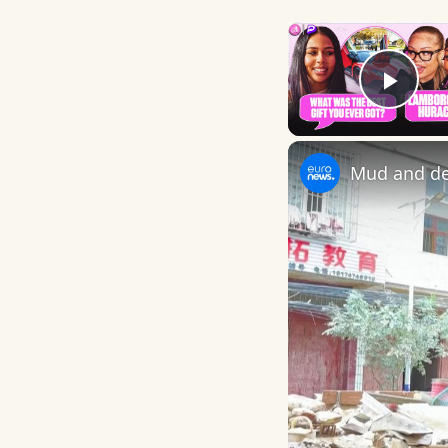
Play
Mud and deb