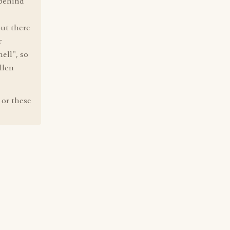
 behind
ut there
r
ell", so
llen
 or these