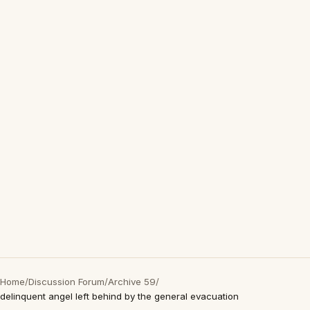
Home
/
Discussion Forum
/
Archive 59
/
delinquent angel left behind by the general evacuation