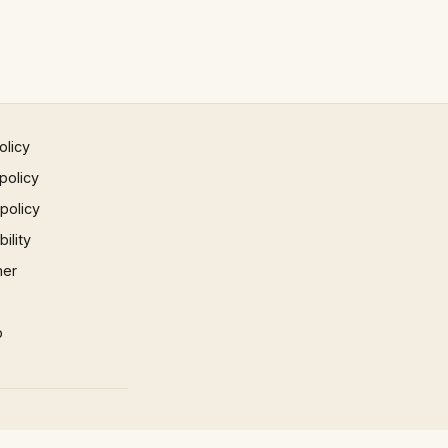
olicy
policy
 policy
ility
mer
p