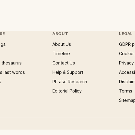
SE
ABOUT
LEGAL
ngs
About Us
GDPR p
Timeline
Cookie 
 thesaurus
Contact Us
Privacy
 last words
Help & Support
Accessib
s
Phrase Research
Disclai
Editorial Policy
Terms
Sitema