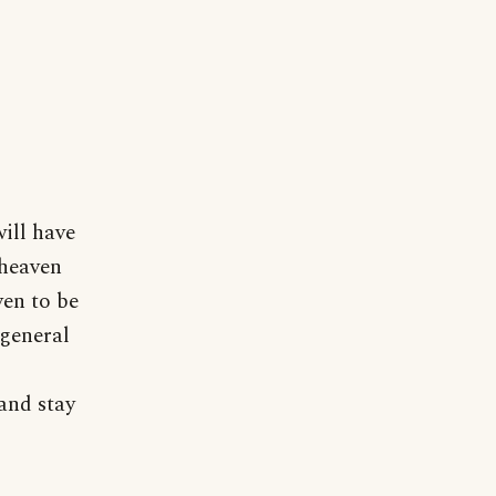
will have
 heaven
ven to be
 general
and stay