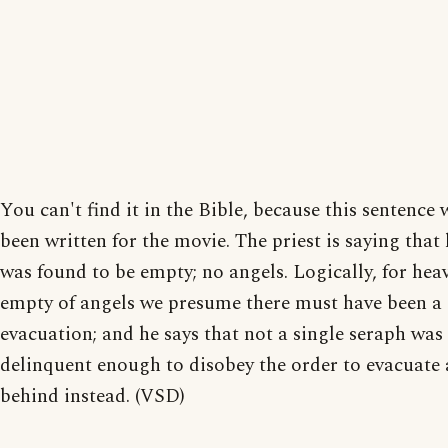
You can't find it in the Bible, because this sentence 
been written for the movie. The priest is saying that
was found to be empty; no angels. Logically, for hea
empty of angels we presume there must have been a
evacuation; and he says that not a single seraph was
delinquent enough to disobey the order to evacuate 
behind instead. (VSD)