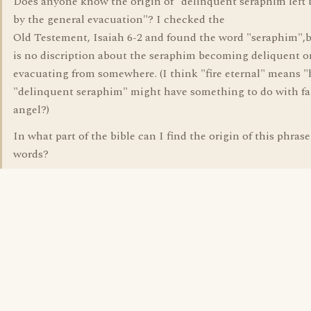
Does anyone know the origin of "delinquent seraphim left
by the general evacuation"? I checked the
Old Testement, Isaiah 6-2 and found the word "seraphim",b
is no discription about the seraphim becoming deliquent o
evacuating from somewhere. (I think "fire eternal" means "h
"delinquent seraphim" might have something to do with fa
angel?)
In what part of the bible can I find the origin of this phrase
words?