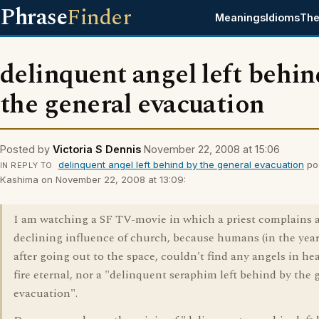
Phrase
Finder
Meanings
Idioms
The
delinquent angel left behin
the general evacuation
Posted by
Victoria S Dennis
November 22, 2008 at 15:06
delinquent angel left behind by the general evacuation
po
IN REPLY TO
Kashima on November 22, 2008 at 13:09:
I am watching a SF TV-movie in which a priest complains 
declining influence of church, because humans (in the year
after going out to the space, couldn't find any angels in he
fire eternal, nor a "delinquent seraphim left behind by the 
evacuation".