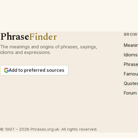
Phrase
Finder
BROW
Meani
The meanings and origins of phrases, sayings,
idioms and expressions.
Idioms
Phrase
Add to preferred sources
Famous
Quote
Forum
© 1997 – 2026 Phrases.org.uk. All rights reserved.