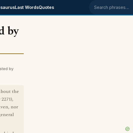
saurus
Last Words
Quotes
Search phrases
d by
sted by
about the
 2271),
aven, nor
general